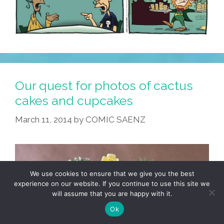
Our quest for photos of cactus
cakes and cupcakes
March 11, 2014
by
COMIC SAENZ
We use cookies to ensure that we give you the best
experience on our website. If you continue to use this site we
will assume that you are happy with it.
Ok