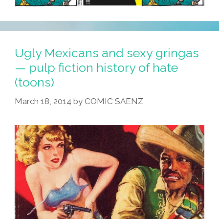
Ugly Mexicans and sexy gringas
— pulp fiction history of hate
(toons)
March 18, 2014
by
COMIC SAENZ