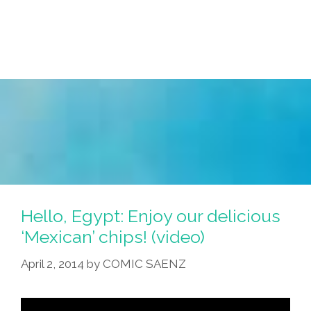
My
Face
Red!’
(photos)
Hello, Egypt: Enjoy our delicious
‘Mexican’ chips! (video)
April 2, 2014
by
COMIC SAENZ