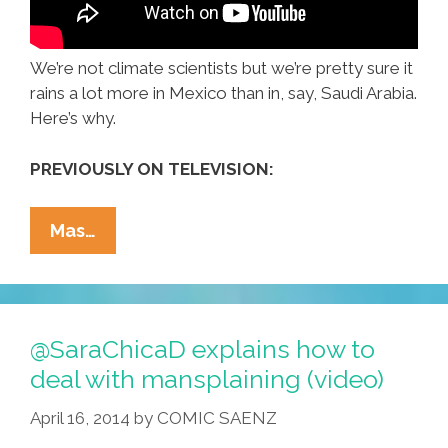
We’re not climate scientists but we’re pretty sure it
rains a lot more in Mexico than in, say, Saudi Arabia.
Here’s why.
PREVIOUSLY ON TELEVISION:
Why
Mas…
Does
It
Rain
In
@SaraChicaD explains how to
Mexico
deal with mansplaining (video)
But
April 16, 2014
by
COMIC SAENZ
Not
The