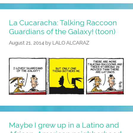
La Cucaracha: Talking Raccoon
Guardians of the Galaxy! (toon)
August 21, 2014
by
LALO ALCARAZ
Maybe I grew up in a Latino and