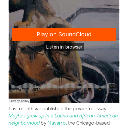
Last month we published the powerful essay
Maybe I grew up in a Latino and African-American
neighborhood
by
Navarro,
the Chicago-based