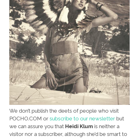
We don’t publish the deets of people who visit
POCHO.COM or
subscribe to our newsletter
but
we can assure you that
Heidi Klum
is neither a
visitor nor a subscriber, although she’d be smart to