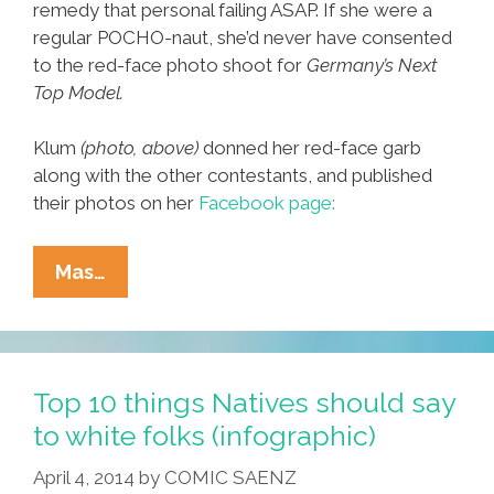
remedy that personal failing ASAP. If she were a
regular POCHO-naut, she’d never have consented
to the red-face photo shoot for
Germany’s Next
Top Model.
Klum
(photo, above)
donned her red-face garb
along with the other contestants, and published
their photos on her
Facebook page:
Heidi
Mas…
Klum
To
Natives:
‘You’re
Top 10 things Natives should say
Offended?
to white folks (infographic)
Boy,
April 4, 2014
by
COMIC SAENZ
Is