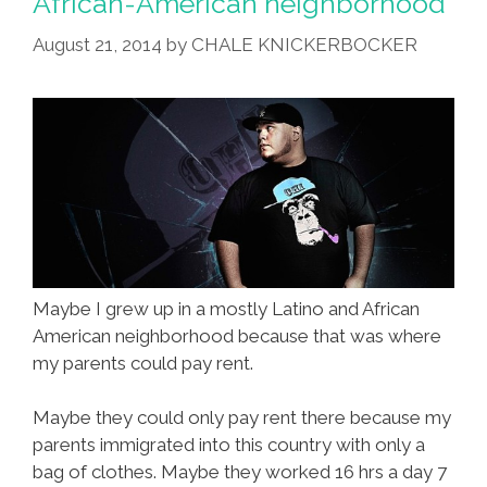
African-American neighborhood
August 21, 2014
by
CHALE KNICKERBOCKER
Maybe I grew up in a mostly Latino and African
American neighborhood because that was where
my parents could pay rent.
Maybe they could only pay rent there because my
parents immigrated into this country with only a
bag of clothes. Maybe they worked 16 hrs a day 7