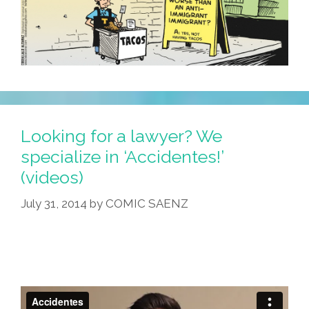
Looking for a lawyer? We
specialize in ‘Accidentes!’
(videos)
July 31, 2014
by
COMIC SAENZ