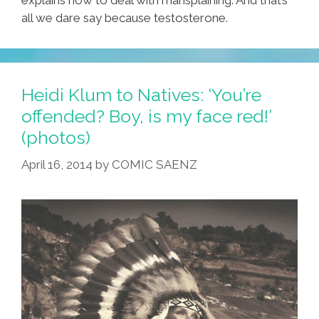
all we dare say because testosterone.
Heidi Klum to Natives: ‘You’re
offended? Boy, is my face red!’
(photos)
April 16, 2014
by
COMIC SAENZ