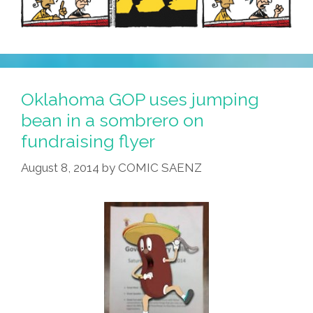
Oklahoma GOP uses jumping
bean in a sombrero on
fundraising flyer
August 8, 2014
by
COMIC SAENZ