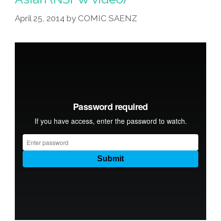
April 25, 2014
by
COMIC SAENZ