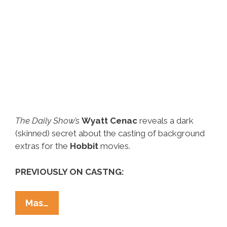
The Daily Show’s
Wyatt Cenac
reveals a dark
(skinned) secret about the casting of background
extras for the
Hobbit
movies.
PREVIOUSLY ON CASTNG:
Wyatt
Mas…
Cenac