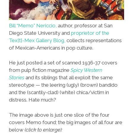
Bill “Memo” Nericcio,
author, professor at San
Diego State University and
proprietor of the
Tex[t]-Mex Gallery Blog,
collects representations
of Mexican-Americans in pop culture.
He just posted a set of scanned 1936-37 covers
from pulp fiction magazine
Spicy Western
Stories
and its siblings that all exploit the same
stereotype — the leering (ugly) (brown) bandido
and the (scantily-clad) (white) chica/victim in
distress. Hate much?
The image above is just one slice of the four
covers Memo found; the big images of all four are
below
(click to enlarge):