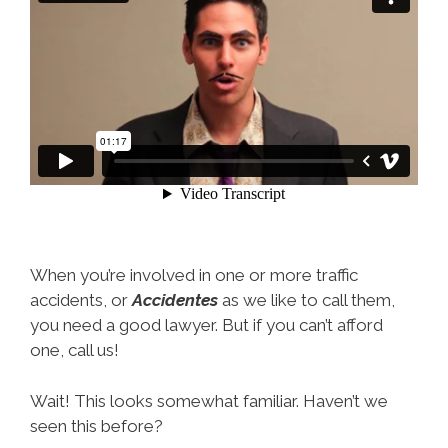
When you’re involved in one or more traffic
accidents, or
Accidentes
as we like to call them,
you need a good lawyer. But if you can’t afford
one, call us!
Wait! This looks somewhat familiar. Haven’t we
seen this before?