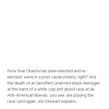
Now that Obama has been elected and re-
elected, we’re in a post-racial society, right? And
the death of an [another] unarmed black teenager
at the hand of a white cop isn’t about race at all.
Anti-American liberals, you see, are playing the
race card again. Jon Stewart explains.