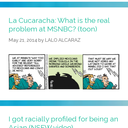
:
Sorry,
Brown-
La Cucaracha: What is the real
Skinned
problem at MSNBC? (toon)
Actors
May 21, 2014
by
LALO ALCARAZ
Can’t
Be
Hobbits
(video)
I got racially profiled for being an
Asian (NSFW video)