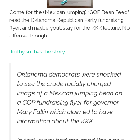
Come for the (Mexican jumping) “GOP Bean Feed,”
read the Oklahoma Republican Party fundraising
flyer, and maybe you’ll stay for the KKK lecture. No
offense, though.
Truthyism has the story:
Oklahoma democrats were shocked
to see the crude racially charged
image of a Mexican jumping bean on
a GOP fundraising flyer for governor
Mary Fallin which claimed to have
information about the KKK.