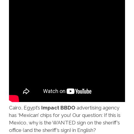
Cairo, Egypt’s
Impact BBDO
advertising agency
has ‘Mexican’ chips for you! Our question: If this is
Mexico, why is the WANTED sign on the sheriff’s
office (and the sheriff’s sign) in English?