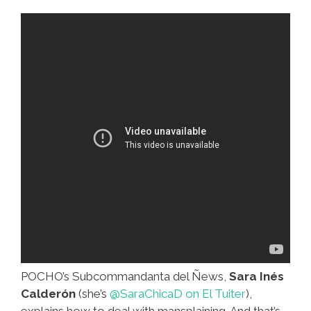
Middle
East?
(video)
POCHO’s Subcommandanta del Ñews,
Sara Inés
Calderón
(she’s
@SaraChicaD on El Tuiter
),
explains how to deal with mansplaining. And that’s