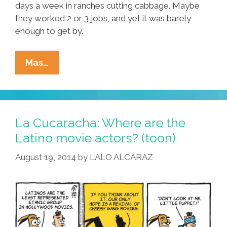
days a week in ranches cutting cabbage. Maybe
they worked 2 or 3 jobs, and yet it was barely
enough to get by.
Maybe
Mas…
I
Grew
Up
In
La Cucaracha: Where are the
A
Latino movie actors? (toon)
Latino
August 19, 2014
by
LALO ALCARAZ
And
African-
American
Neighborhood