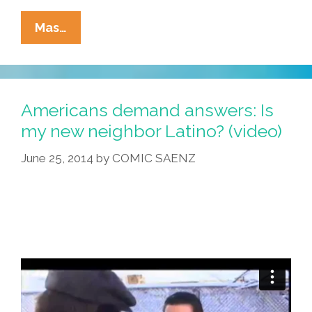
Looking
Mas…
For
A
Lawyer?
We
Americans demand answers: Is
Specialize
my new neighbor Latino? (video)
In
June 25, 2014
by
COMIC SAENZ
‘Accidentes!’
(videos)