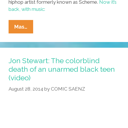
hiphop artist formerly known as Scheme.
Now it’s
back, with music:
‘Maybe
Mas…
(I
Grew
Up…)’
(@SchemeNavarro
Jon Stewart: The colorblind
Audio)
death of an unarmed black teen
(video)
August 28, 2014
by
COMIC SAENZ