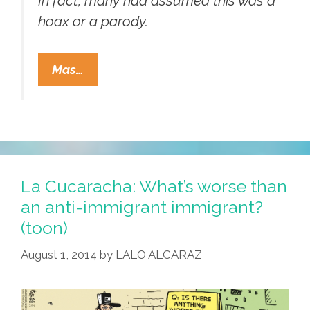
In fact, many had assumed this was a
hoax or a parody.
Oklahoma
Mas…
GOP
Uses
Jumping
Bean
In
A
La Cucaracha: What’s worse than
Sombrero
an anti-immigrant immigrant?
On
(toon)
Fundraising
August 1, 2014
by
LALO ALCARAZ
Flyer