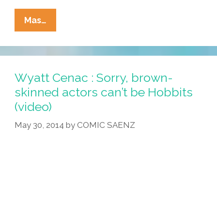
Americans
Mas…
Demand
Answers:
Is
My
Wyatt Cenac : Sorry, brown-
New
skinned actors can’t be Hobbits
Neighbor
(video)
Latino?
(video)
May 30, 2014
by
COMIC SAENZ