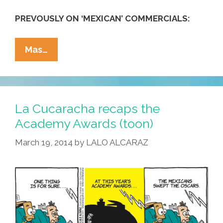
PREVOUSLY ON ‘MEXICAN’ COMMERCIALS:
Hello,
Mas…
Egypt:
Enjoy
Our
Delicious
La Cucaracha recaps the
‘Mexican’
Academy Awards (toon)
Chips!
March 19, 2014
by
LALO ALCARAZ
(video)