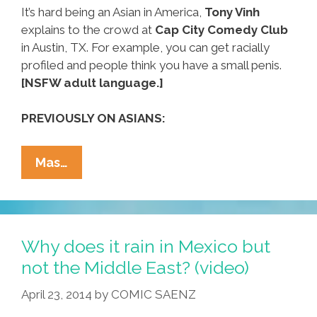
It’s hard being an Asian in America,
Tony Vinh
explains to the crowd at
Cap City Comedy Club
in Austin, TX. For example, you can get racially
profiled and people think you have a small penis.
[NSFW adult language.]
PREVIOUSLY ON ASIANS:
I
Mas…
Got
Racially
Profiled
For
Why does it rain in Mexico but
Being
not the Middle East? (video)
An
April 23, 2014
by
COMIC SAENZ
Asian
(NSFW