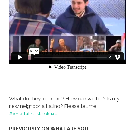
What do they look like? How can we tell? Is my
new neighbor a Latino? Please tell me
#whatlatinoslooklike.
PREVIOUSLY ON WHAT ARE YOU…