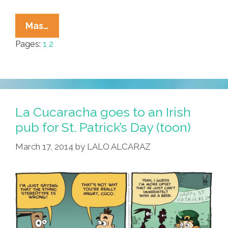
Ugly
Mas…
Mexicans
Pages:
1
2
And
Sexy
Gringas
—
Pulp
La Cucaracha goes to an Irish
Fiction
pub for St. Patrick’s Day (toon)
History
March 17, 2014
by
LALO ALCARAZ
Of
Hate
(toons)