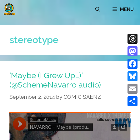
Skip
MENU
to
content
stereotype
Thre
Mast
‘Maybe (I Grew Up…)’
Face
(@SchemeNavarro audio)
Blue
September 2, 2014
by
COMIC SAENZ
Emai
Shar