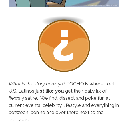
What is the story here, yo?
POCHO is where cool
U.S. Latinos
just like you
get their daily fix of
ñews y satire. We find, dissect and poke fun at
current events, celebrity, lifestyle and everything in
between, behind and over there next to the
bookcase.