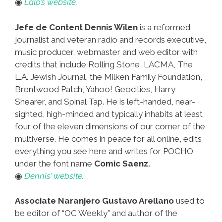
◉
Lalo’s website.
Jefe de Content Dennis Wilen
is a reformed
journalist and veteran radio and records executive,
music producer, webmaster and web editor with
credits that include Rolling Stone, LACMA, The
L.A. Jewish Journal, the Milken Family Foundation,
Brentwood Patch, Yahoo! Geocities, Harry
Shearer, and Spinal Tap. He is left-handed, near-
sighted, high-minded and typically inhabits at least
four of the eleven dimensions of our corner of the
multiverse. He comes in peace for all online, edits
everything you see here and writes for POCHO
under the font name
Comic Saenz.
◉
Dennis’ website.
Associate Naranjero Gustavo Arellano
used to
be editor of “OC Weekly” and author of the