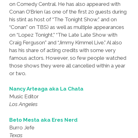
on Comedy Central. He has also appeared with
Conan O’Brien (as one of the first 20 guests during
his stint as host of “The Tonight Show,” and on
“Conan” on TBS) as well as multiple appearances
on “Lopez Tonight,” “The Late Late Show with
Craig Ferguson” and “Jimmy Kimmel Live.” Al also
has his share of acting credits with some very
famous actors. However, so few people watched
those shows they were all cancelled within a year
or two.
Nancy Arteaga aka La Chata
Music Editor
Los Angeles
Beto Mesta aka Eres Nerd
Burro Jefe
Texas