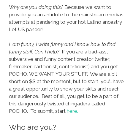
Why are you doing this?
Because we want to
provide you an antidote to the mainstream media’s
attempts at pandering to your hot Latino ancestry.
Let US pander!
I am funny, I write funny and I know how to find
funny stuff. Can I help?
If you are a bad-ass,
subversive and funny content creator (writer,
filmmaker, cartoonist, contortionist) and you get
POCHO, WE WANT YOUR STUFF. We are a bit
short on $$ at the moment, but to start, you’ll have
a great opportunity to show your skills and reach
our audience. Best of all, you get to be a part of
this dangerously twisted chingadera called
POCHO. To submit, start
here.
Who are you?