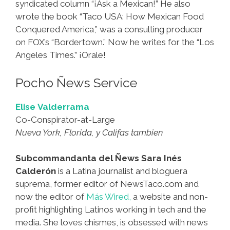
syndicated column “¡Ask a Mexican!” He also
wrote the book “Taco USA: How Mexican Food
Conquered America,” was a consulting producer
on FOX’s “Bordertown.” Now he writes for the “Los
Angeles Times.” ¡Orale!
Pocho Ñews Service
Elise Valderrama
Co-Conspirator-at-Large
Nueva York, Florida, y Califas tambien
Subcommandanta del Ñews Sara Inés
Calderón
is a Latina journalist and bloguera
suprema, former editor of NewsTaco.com and
now the editor of
Más Wired,
a website and non-
profit highlighting Latinos working in tech and the
media. She loves chismes, is obsessed with news