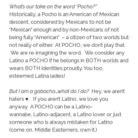
What’s our take on the word “Pocho?”
Historically, a Pocho is an American of Mexican
descent, considered by Mexicans to not be
“Mexican” enough and by non-Mexicans of not
being fully “American” – a citizen of two worlds but
not really of either. At POCHO, we don’t play that.
We are re-imagining the word. We consider any
Latino a POCHO if he belongs in BOTH worlds and
wears BOTH identities proudly. You too,
esteemed Latina ladies!
But I am a gabacho
…
what do I do?
Hey, we aren’t
haters ♥. If you aren’t Latino, we love you
anyway. A POCHO can be a Latino-
wannabe, Latino-adjacent, a Latino lover or just
someone who is always mistaken for Latino
(come on, Middle Easterners, own it.)