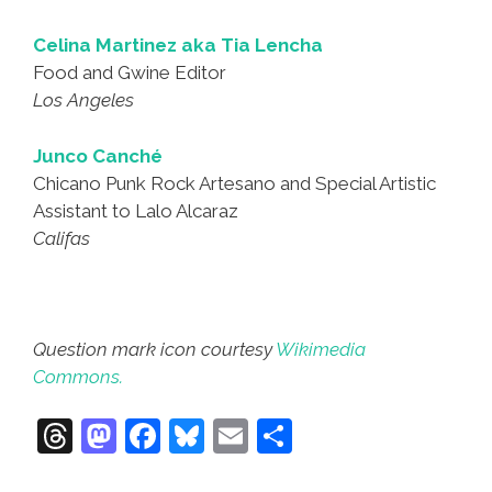
Celina Martinez aka Tia Lencha
Food and Gwine Editor
Los Angeles
Junco Canché
Chicano Punk Rock Artesano and Special Artistic
Assistant to Lalo Alcaraz
Califas
Question mark icon courtesy
Wikimedia
Commons.
T
M
F
Bl
E
S
hr
a
a
u
m
h