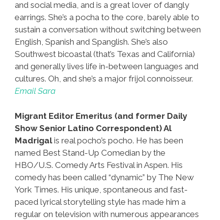
and social media, and is a great lover of dangly
earrings. She’s a pocha to the core, barely able to
sustain a conversation without switching between
English, Spanish and Spanglish. She’s also
Southwest bicoastal (that’s Texas and California)
and generally lives life in-between languages and
cultures. Oh, and she’s a major frijol connoisseur.
Email Sara
Migrant Editor Emeritus (and former Daily
Show Senior Latino Correspondent) Al
Madrigal
is real pocho’s pocho. He has been
named Best Stand-Up Comedian by the
HBO/U.S. Comedy Arts Festival in Aspen. His
comedy has been called “dynamic” by The New
York Times. His unique, spontaneous and fast-
paced lyrical storytelling style has made him a
regular on television with numerous appearances