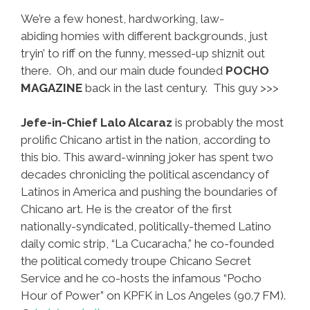
We’re a few honest, hardworking, law-
abiding homies with different backgrounds, just
tryin’ to riff on the funny, messed-up shiznit out
there. Oh, and our main dude founded
POCHO
MAGAZINE
back in the last century. This guy >>>
Jefe-in-Chief Lalo Alcaraz
is probably the most
prolific Chicano artist in the nation, according to
this bio. This award-winning joker has spent two
decades chronicling the political ascendancy of
Latinos in America and pushing the boundaries of
Chicano art. He is the creator of the first
nationally-syndicated, politically-themed Latino
daily comic strip, “La Cucaracha,” he co-founded
the political comedy troupe Chicano Secret
Service and he co-hosts the infamous “Pocho
Hour of Power” on KPFK in Los Angeles (90.7 FM).