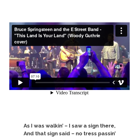
As I was walkin’ – I saw a sign there,
And that sign said – no tress passin’