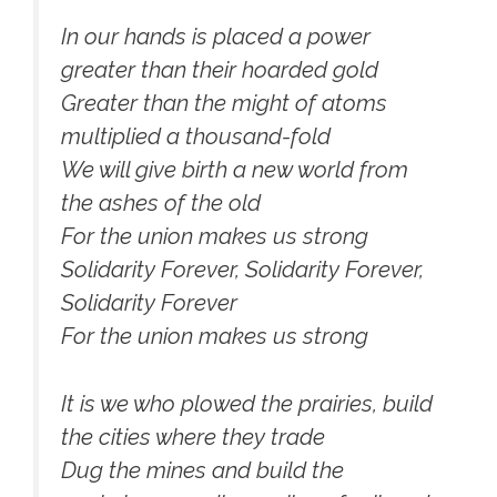
In our hands is placed a power
greater than their hoarded gold
Greater than the might of atoms
multiplied a thousand-fold
We will give birth a new world from
the ashes of the old
For the union makes us strong
Solidarity Forever, Solidarity Forever,
Solidarity Forever
For the union makes us strong
It is we who plowed the prairies, build
the cities where they trade
Dug the mines and build the