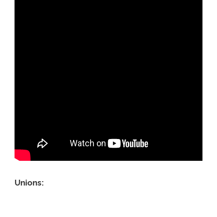
Unions: