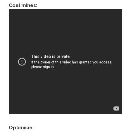
Coal mines:
Optimism: