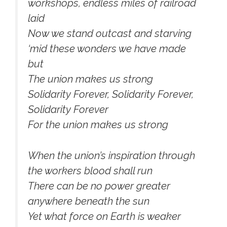
workshops, endless miles of railroad
laid
Now we stand outcast and starving
‘mid these wonders we have made
but
The union makes us strong
Solidarity Forever, Solidarity Forever,
Solidarity Forever
For the union makes us strong
When the union’s inspiration through
the workers blood shall run
There can be no power greater
anywhere beneath the sun
Yet what force on Earth is weaker