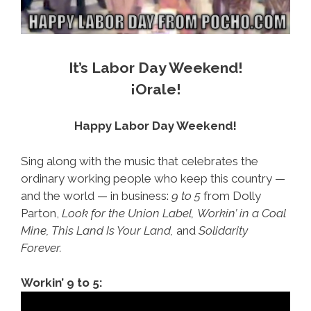
It’s Labor Day Weekend!
¡Orale!
Happy Labor Day Weekend!
Sing along with the music that celebrates the
ordinary working people who keep this country —
and the world — in business:
9 to 5
from Dolly
Parton,
Look for the Union Label,
Workin’ in a Coal
Mine, This Land Is Your Land,
and
Solidarity
Forever.
Workin’ 9 to 5: