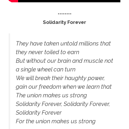
********
Solidarity Forever
They have taken untold millions that
they never toiled to earn
But without our brain and muscle not
a single wheel can turn
We will break their haughty power,
gain our freedom when we learn that
The union makes us strong
Solidarity Forever, Solidarity Forever,
Solidarity Forever
For the union makes us strong