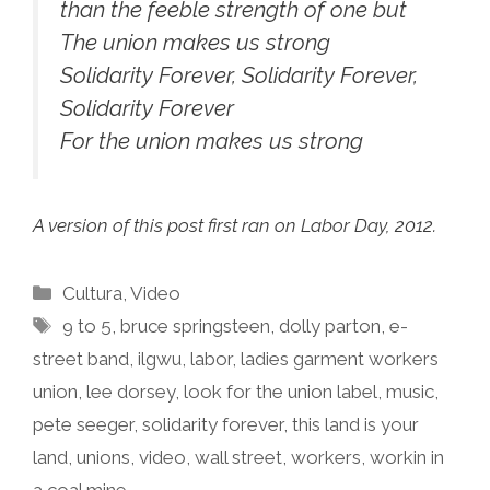
than the feeble strength of one but
The union makes us strong
Solidarity Forever, Solidarity Forever,
Solidarity Forever
For the union makes us strong
A version of this post first ran on Labor Day, 2012.
Categories
Cultura
,
Video
Tags
9 to 5
,
bruce springsteen
,
dolly parton
,
e-
street band
,
ilgwu
,
labor
,
ladies garment workers
union
,
lee dorsey
,
look for the union label
,
music
,
pete seeger
,
solidarity forever
,
this land is your
land
,
unions
,
video
,
wall street
,
workers
,
workin in