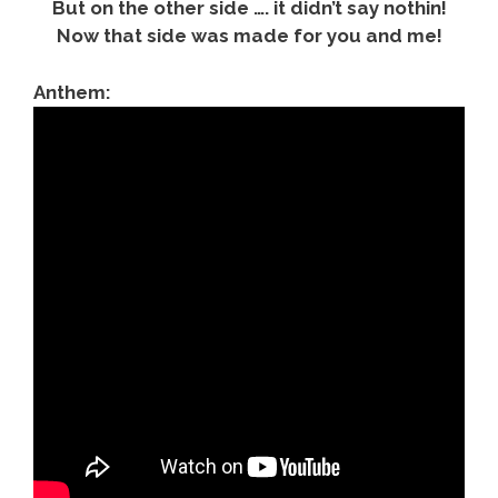
But on the other side …. it didn’t say nothin!
Now that side was made for you and me!
Anthem: