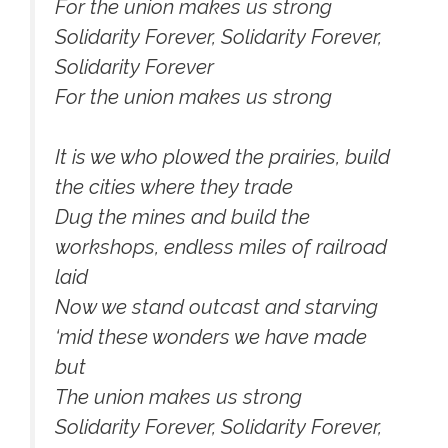
For the union makes us strong
Solidarity Forever, Solidarity Forever,
Solidarity Forever
For the union makes us strong
It is we who plowed the prairies, build
the cities where they trade
Dug the mines and build the
workshops, endless miles of railroad
laid
Now we stand outcast and starving
‘mid these wonders we have made
but
The union makes us strong
Solidarity Forever, Solidarity Forever,