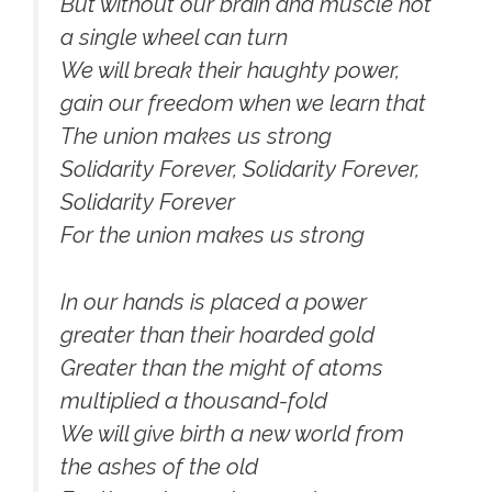
But without our brain and muscle not
a single wheel can turn
We will break their haughty power,
gain our freedom when we learn that
The union makes us strong
Solidarity Forever, Solidarity Forever,
Solidarity Forever
For the union makes us strong
In our hands is placed a power
greater than their hoarded gold
Greater than the might of atoms
multiplied a thousand-fold
We will give birth a new world from
the ashes of the old