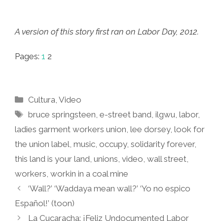
A version of this story first ran on Labor Day, 2012.
Pages:
1
2
Categories
Cultura
,
Video
Tags
bruce springsteen
,
e-street band
,
ilgwu
,
labor
,
ladies garment workers union
,
lee dorsey
,
look for
the union label
,
music
,
occupy
,
solidarity forever
,
this land is your land
,
unions
,
video
,
wall street
,
workers
,
workin in a coal mine
‘Wall?’ ‘Waddaya mean wall?’ ‘Yo no espico
Español!’ (toon)
La Cucaracha: ¡Feliz Undocumented Labor