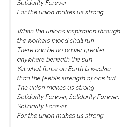
Solidarity Forever
For the union makes us strong
When the union’s inspiration through
the workers blood shall run
There can be no power greater
anywhere beneath the sun
Yet what force on Earth is weaker
than the feeble strength of one but
The union makes us strong
Solidarity Forever, Solidarity Forever,
Solidarity Forever
For the union makes us strong