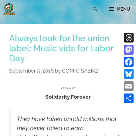
Skip
MENU
to
content
Always look for the union
label: Music vids for Labor
Thre
Day
Mast
September 5, 2016
by
COMIC SAENZ
Face
Blue
********
Emai
Solidarity Forever
Shar
They have taken untold millions that
they never toiled to earn