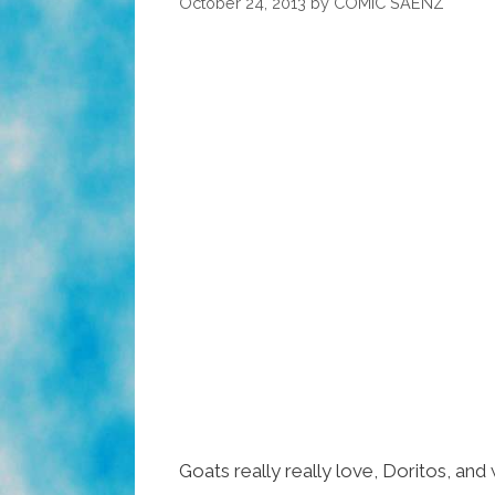
October 24, 2013
by
COMIC SAENZ
Goats really really love, Doritos, and