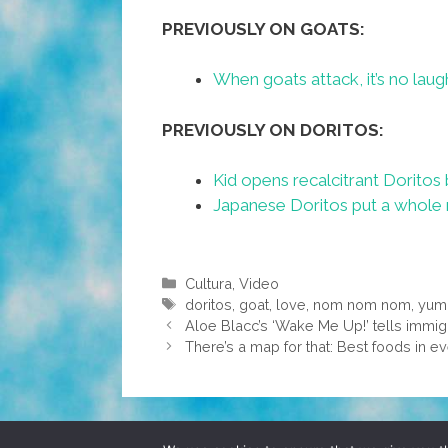
PREVIOUSLY ON GOATS:
When goats attack, it’s no laugh
PREVIOUSLY ON DORITOS:
Kid opens recalcitrant Doritos 
Japanese Doritos put a whole n
Categories
Cultura
,
Video
Tags
doritos
,
goat
,
love
,
nom nom nom
,
yu
Aloe Blacc’s ‘Wake Me Up!’ tells immigr
There’s a map for that: Best foods in ev