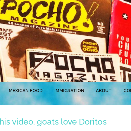
MEXICAN FOOD
IMMIGRATION
ABOUT
CO
his video, goats love Doritos