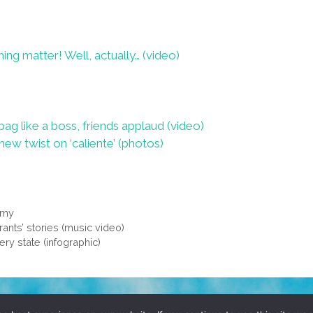
ing matter! Well, actually… (video)
bag like a boss, friends applaud (video)
ew twist on ‘caliente’ (photos)
mmy
ants’ stories (music video)
ery state (infographic)