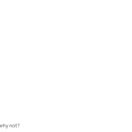
 why not?