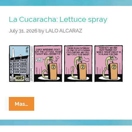
La Cucaracha: Lettuce spray
July 31, 2026
by
LALO ALCARAZ
La
Mas…
Cucaracha:
Lettuce
Spray