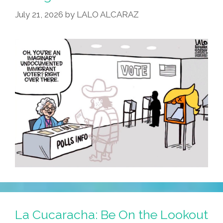
July 21, 2026
by
LALO ALCARAZ
SCOTUS
La Cucaracha: Be On the Lookout