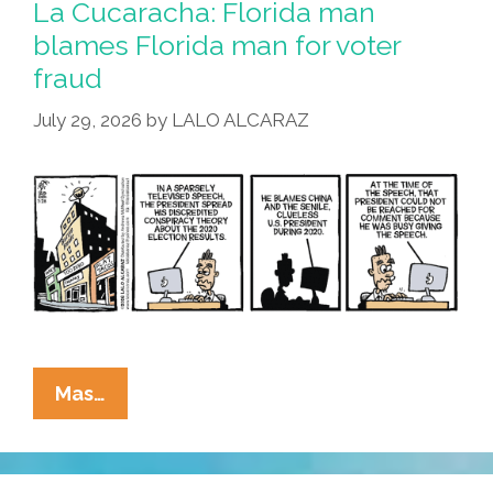
La Cucaracha: Florida man
Kool-
blames Florida man for voter
Aid,
fraud
Either
July 29, 2026
by
LALO ALCARAZ
La
Mas…
Cucaracha:
Florida
Man