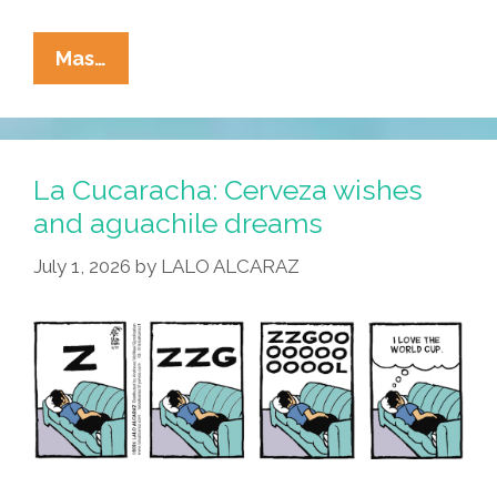
La
Mas…
Cucaracha:
Merlin
El
Pato
La Cucaracha: Cerveza wishes
Understood
and aguachile dreams
The
July 1, 2026
by
LALO ALCARAZ
Assignment