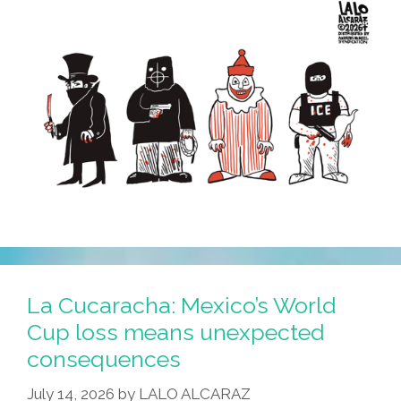
The
Crookedest
Of
Them
All?
La Cucaracha: Mexico’s World
Cup loss means unexpected
consequences
July 14, 2026
by
LALO ALCARAZ