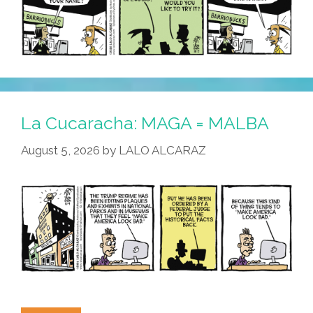
La Cucaracha: MAGA = MALBA
August 5, 2026
by
LALO ALCARAZ