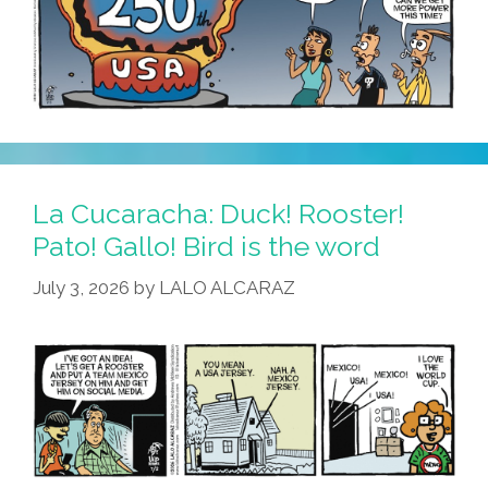
La Cucaracha: Duck! Rooster!
Pato! Gallo! Bird is the word
July 3, 2026
by
LALO ALCARAZ