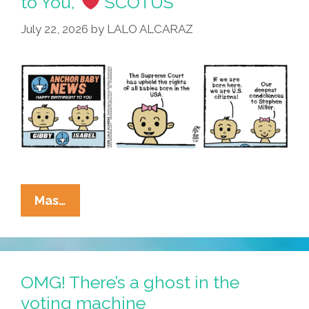
to You,’
SCOTUS
Floor
July 22, 2026
by
LALO ALCARAZ
…
La
Mas…
Cucaracha:
‘Happy
Birthright
To
OMG! There’s a ghost in the
You,’
voting machine