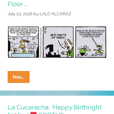
Con
Floor …
San
July 23, 2026
by
LALO ALCARAZ
Diego
La
Mas…
Cucaracha:
Table
Mesa
On
La Cucaracha: ‘Happy Birthright
The