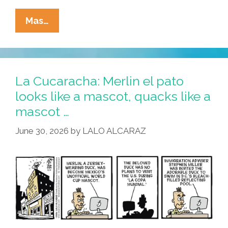
La
Mas…
Cucaracha:
Cerveza
Wishes
And
La Cucaracha: Merlin el pato
Aguachile
looks like a mascot, quacks like a
Dreams
mascot …
June 30, 2026
by
LALO ALCARAZ