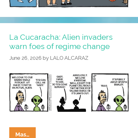
La Cucaracha: Alien invaders
warn foes of regime change
June 26, 2026
by
LALO ALCARAZ
La
Mas…