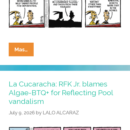
La
Mas…
Cucaracha:
ICE
Utilizes
AI
La Cucaracha: RFK Jr. blames
To
Algae-BTQ+ for Reflecting Pool
Catch
vandalism
Migrants
July 9, 2026
by
LALO ALCARAZ