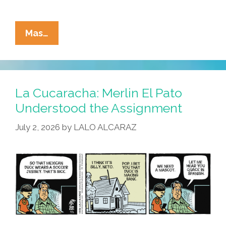
La
Mas…
Cucaracha:
Duck!
Rooster!
Pato!
La Cucaracha: Merlin El Pato
Gallo!
Understood the Assignment
Bird
July 2, 2026
by
LALO ALCARAZ
Is
The
Word