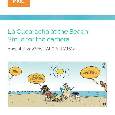
La
Mas…
Cucaracha:
Dead
Man
ZOOMing
La Cucaracha at the Beach:
Smile for the camera
August 3, 2026
by
LALO ALCARAZ