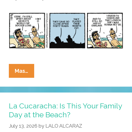
La
Mas…
Cucaracha:
Mexico’s
World
Cup
La Cucaracha: Is This Your Family
Loss
Day at the Beach?
Means
July 13, 2026
by
LALO ALCARAZ
Unexpected