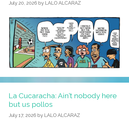
July 20, 2026
by
LALO ALCARAZ
–
Killers
On
The
Loose!
La Cucaracha: Ain’t nobody here
but us pollos
July 17, 2026
by
LALO ALCARAZ