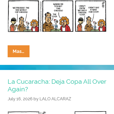
La
Mas…
Cucaracha:
Ain’t
Nobody
Here
La Cucaracha: Deja Copa All Over
But
Again?
Us
July 16, 2026
by
LALO ALCARAZ
Pollos