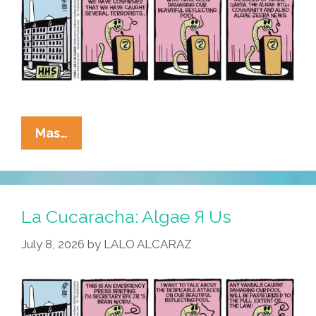
La
Mas…
Cucaracha:
RFK
Jr.
Blames
La Cucaracha: Algae Я Us
Algae-
July 8, 2026
by
LALO ALCARAZ
BTQ+
For
Reflecting
Pool