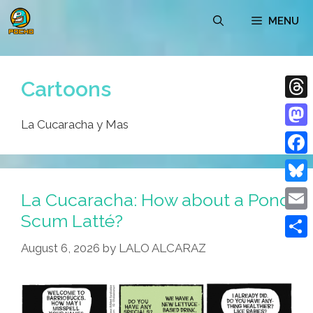
Skip
MENU
to
content
Cartoons
Thre
La Cucaracha y Mas
Mast
Face
Blue
La Cucaracha: How about a Pond
Scum Latté?
Emai
August 6, 2026
by
LALO ALCARAZ
Shar