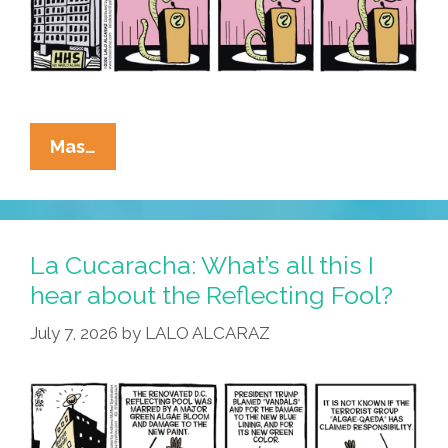
Vandalism
La
Mas…
Cucaracha:
Algae
Я
Us
La Cucaracha: What’s all this I
hear about the Reflecting Fool?
July 7, 2026
by
LALO ALCARAZ