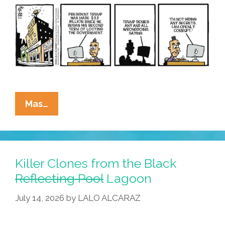
La
Mas…
Cucaracha:
Mirror,
Mirror
On
Killer Clones from the Black
The
Reflecting Pool
Lagoon
Wall
July 14, 2026
by
LALO ALCARAZ
–
Who’s