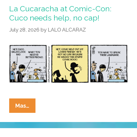
Blames
La Cucaracha at Comic-Con:
Florida
Cuco needs help, no cap!
Man
July 28, 2026
by
LALO ALCARAZ
For
Voter
Fraud
La
Mas…
Cucaracha
At
Comic-