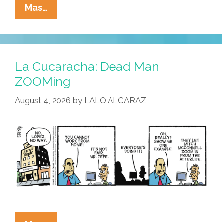
La
Mas…
Cucaracha:
MAGA
=
MALBA
La Cucaracha: Dead Man
ZOOMing
August 4, 2026
by
LALO ALCARAZ