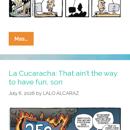
La
Mas…
Cucaracha:
What’s
All
This
La Cucaracha: That ain’t the way
I
to have fun, son
Hear
July 6, 2026
by
LALO ALCARAZ
About
The
Reflecting
Fool?