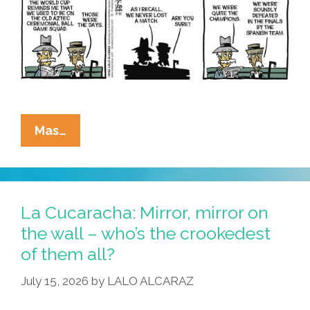
La
Mas…
Cucaracha:
Deja
Copa
All
La Cucaracha: Mirror, mirror on
Over
the wall – who’s the crookedest
Again?
of them all?
July 15, 2026
by
LALO ALCARAZ