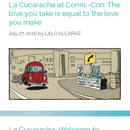
Con:
La Cucaracha at Comic-Con: The
Cuco
love you take is equal to the love
Needs
you make
Help,
No
July 27, 2026
by
LALO ALCARAZ
Cap!
La Cucaracha: Welcome to