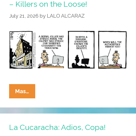
– Killers on the Loose!
July 21, 2026
by
LALO ALCARAZ
La
Mas…
Cucaracha:
Be
On
The
La Cucaracha: Adios, Copa!
Lookout