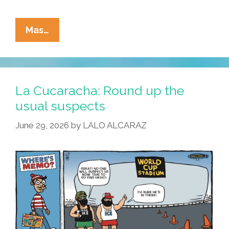
La
Mas…
Cucaracha:
Merlin
El
Pato
La Cucaracha: Round up the
Looks
usual suspects
Like
June 29, 2026
by
LALO ALCARAZ
A
Mascot,
Quacks
Like
A
Mascot
…