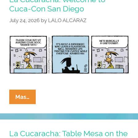
Cuca-Con San Diego
July 24, 2026
by
LALO ALCARAZ
La
Mas…
Cucaracha:
Welcome
To
Cuca-
La Cucaracha: Table Mesa on the