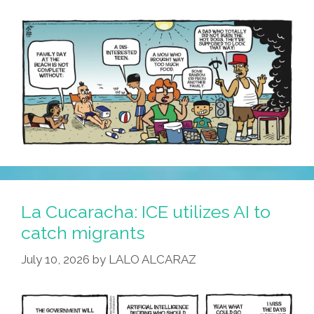
Consequences
La Cucaracha: ICE utilizes AI to
catch migrants
July 10, 2026
by
LALO ALCARAZ