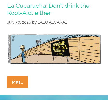
La Cucaracha: Don’t drink the
Kool-Aid, either
July 30, 2026
by
LALO ALCARAZ
La
Mas…
Cucaracha:
Don’t
Drink
The