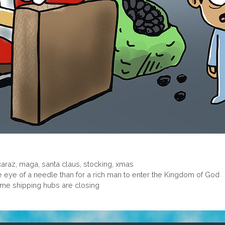
caraz
,
maga
,
santa claus
,
stocking
,
xmas
the eye of a needle than for a rich man to enter the Kingdom of God
me shipping hubs are closing