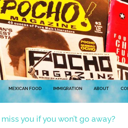
MEXICAN FOOD
IMMIGRATION
ABOUT
CO
 miss you if you won’t go away?