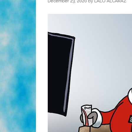
December 23, 2020
by
LALO ALCARAZ