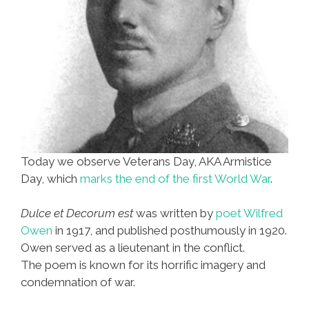
Today we observe Veterans Day, AKA Armistice
Day, which
marks the end of the first World War
.
Dulce et Decorum est
was written by
poet Wilfred
Owen
in 1917, and published posthumously in 1920.
Owen served as a lieutenant in the conflict.
The poem is known for its horrific imagery and
condemnation of war.