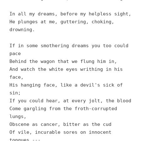
In all my dreams, before my helpless sight,
He plunges at me, guttering, choking,
drowning.
If in some smothering dreams you too could
pace
Behind the wagon that we flung him in,
And watch the white eyes writhing in his
face,
His hanging face, like a devil's sick of
sin;
If you could hear, at every jolt, the blood
Come gargling from the froth-corrupted
lungs,
Obscene as cancer, bitter as the cud
Of vile, incurable sores on innocent
tongues,---