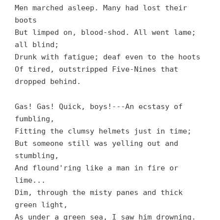
Men marched asleep. Many had lost their
boots
But limped on, blood-shod. All went lame;
all blind;
Drunk with fatigue; deaf even to the hoots
Of tired, outstripped Five-Nines that
dropped behind.
Gas! Gas! Quick, boys!---An ecstasy of
fumbling,
Fitting the clumsy helmets just in time;
But someone still was yelling out and
stumbling,
And flound'ring like a man in fire or
lime...
Dim, through the misty panes and thick
green light,
As under a green sea, I saw him drowning.