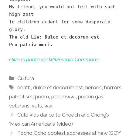
My friend, you would not tell with such
high zest
To children ardent for some desperate
glory,
The old Lie:
Dulce et decorum est
Pro patria mori.
Owens photo via Wikimedia Commons.
Categories
Cultura
Tags
death
,
dulce et decorum est
,
heroes
,
horrors
,
patriotism
,
poem
,
poiemwwi
,
poison gas
,
veterans
,
vets
,
war
Cute kids dance to Cheech and Chong’s
‘Mexican Americans’ (video)
Pocho Ocho coolest addresses at new ‘.SOY’