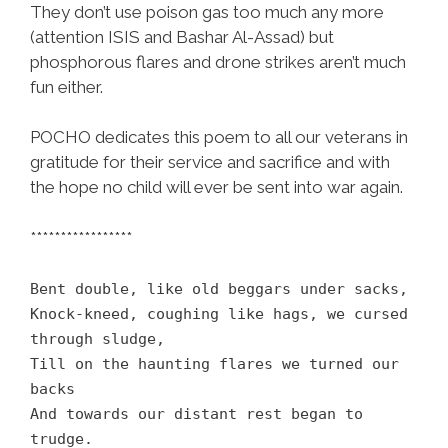
They don’t use poison gas too much any more
(attention ISIS and Bashar Al-Assad) but
phosphorous flares and drone strikes aren’t much
fun either.
POCHO dedicates this poem to all our veterans in
gratitude for their service and sacrifice and with
the hope no child will ever be sent into war again.
*****************
Bent double, like old beggars under sacks,
Knock-kneed, coughing like hags, we cursed
through sludge,
Till on the haunting flares we turned our
backs
And towards our distant rest began to
trudge.