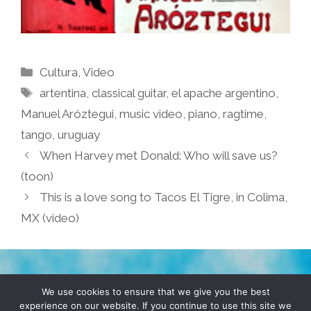
Categories
Cultura
,
Video
Tags
artentina
,
classical guitar
,
el apache argentino
,
Manuel Aróztegui
,
music video
,
piano
,
ragtime
,
tango
,
uruguay
When Harvey met Donald: Who will save us?
(toon)
This is a love song to Tacos El Tigre, in Colima,
MX (video)
TERMS & CONDITIONS
PRIVACY POLICY
We use cookies to ensure that we give you the best
experience on our website. If you continue to use this site we