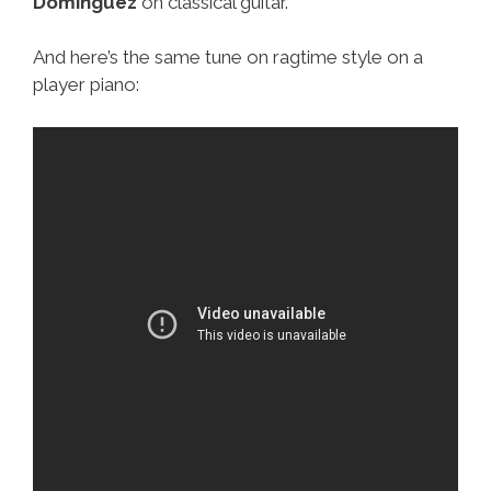
Domínguez
on classical guitar.
And here’s the same tune on ragtime style on a
player piano: