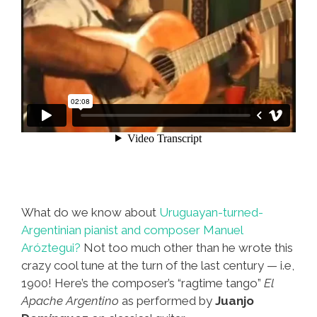
What do we know about
Uruguayan-turned-
Argentinian pianist and composer Manuel
Aróztegui?
Not too much other than he wrote this
crazy cool tune at the turn of the last century — i.e,
1900! Here’s the composer’s “ragtime tango”
El
Apache Argentino
as performed by
Juanjo