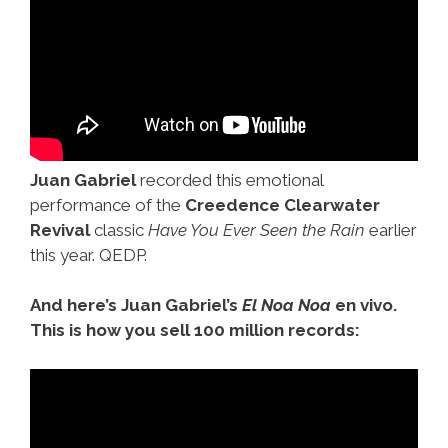
Juan Gabriel
recorded this emotional
performance of the
Creedence Clearwater
Revival
classic
Have You Ever Seen the Rain
earlier
this year. QEDP.
And here’s Juan Gabriel’s
El Noa Noa
en vivo.
This is how you sell 100 million records: