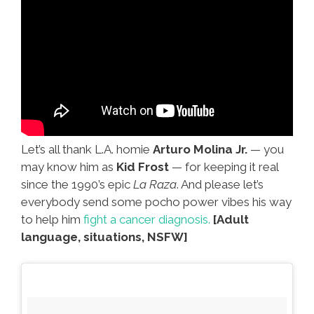
Let’s all thank L.A. homie
Arturo Molina Jr.
— you
may know him as
Kid Frost
— for keeping it real
since the 1990’s epic
La Raza
. And please let’s
everybody send some pocho power vibes his way
to help him
fight a cancer diagnosis.
[Adult
language, situations, NSFW]