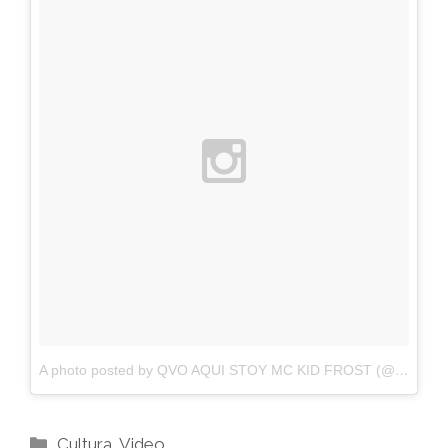
A photo posted by QVO AQUI STOY MC KID FROST (@ogkidfrost1)
Categories
Cultura
,
Video