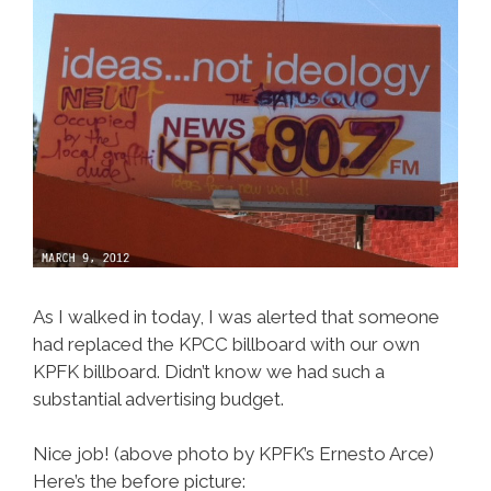
As I walked in today, I was alerted that someone
had replaced the KPCC billboard with our own
KPFK billboard. Didn’t know we had such a
substantial advertising budget.
Nice job! (above photo by KPFK’s Ernesto Arce)
Here’s the before picture: