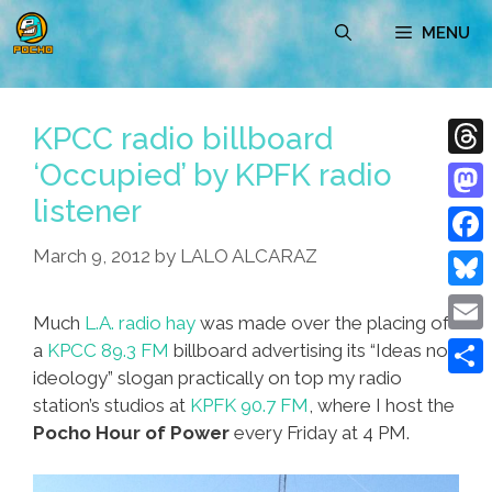
Skip
MENU
to
content
KPCC radio billboard
‘Occupied’ by KPFK radio
Thre
listener
Mast
March 9, 2012
by
LALO ALCARAZ
Face
Blue
Much
L.A. radio hay
was made over the placing of
Emai
a
KPCC 89.3 FM
billboard advertising its “Ideas not
ideology” slogan practically on top my radio
Shar
station’s studios at
KPFK 90.7 FM
, where I host the
Pocho Hour of Power
every Friday at 4 PM.