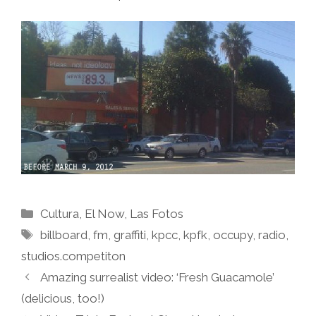
Categories
Cultura
,
El Now
,
Las Fotos
Tags
billboard
,
fm
,
graffiti
,
kpcc
,
kpfk
,
occupy
,
radio
,
studios.competiton
Amazing surrealist video: ‘Fresh Guacamole’
(delicious, too!)