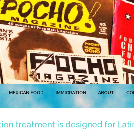
MEXICAN FOOD
IMMIGRATION
ABOUT
CO
ion treatment is designed for Lat