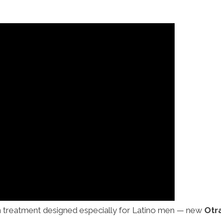
on treatment designed especially for Latino men — new
Otr