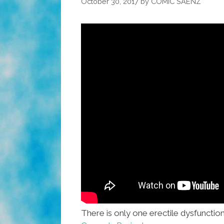
October 30, 2017
by
COMIC SAENZ
There is only one erectile dysfuncti