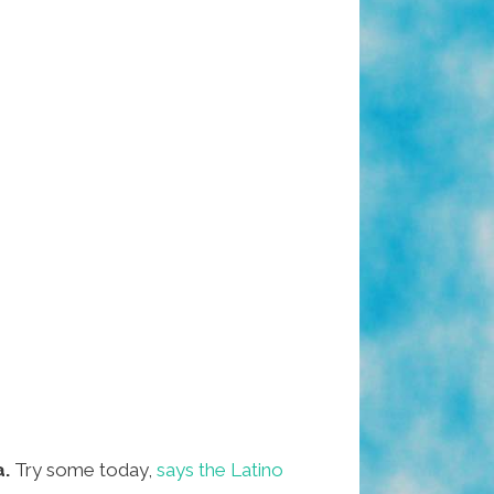
a.
Try some today,
says the Latino