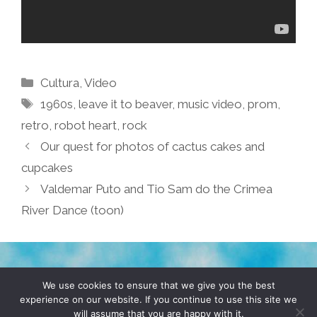
Categories
Cultura
,
Video
Tags
1960s
,
leave it to beaver
,
music video
,
prom
,
retro
,
robot heart
,
rock
Our quest for photos of cactus cakes and
cupcakes
Valdemar Puto and Tio Sam do the Crimea
River Dance (toon)
TERMS & CONDITIONS
PRIVACY POLICY
We use cookies to ensure that we give you the best
experience on our website. If you continue to use this site we
will assume that you are happy with it.
© 2026 POCHO.COM. ALL RIGHTS RESERVED, YO! SITE