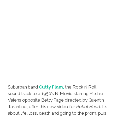
Suburban band
Cutty Flam,
the Rock n’ Roll
sound track to a 1950’s B-Movie starring Ritchie
Valens opposite Betty Page directed by Quentin
Tarantino, offer this new video for
Robot Heart.
It’s
about life, loss, death and going to the prom, plus