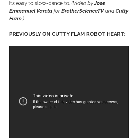
it’s easy to slow-dance to.
(Video by
Jose
Emmanuel Varela
for
BrotherScienceTV
and
Cutty
Flam.
)
PREVIOUSLY ON CUTTY FLAM ROBOT HEART: