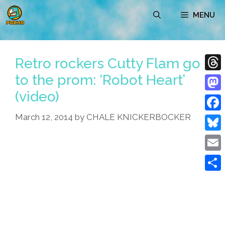
Skip
MENU
to
content
Retro rockers Cutty Flam go
to the prom: ‘Robot Heart’
Thre
(video)
Mast
March 12, 2014
by
CHALE KNICKERBOCKER
Face
Blue
Emai
Shar