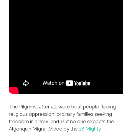
The Pilgrims, after all, were boat people fleeing
religious oppression, ordinary families seeking
freedom in a new land. But no one expects the
Algonquin Migra. [Video by the
18 Mighty