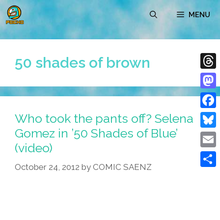
Skip
MENU
to
content
50 shades of brown
Thre
Mast
Who took the pants off? Selena
Face
Gomez in ’50 Shades of Blue’
Blue
(video)
Emai
October 24, 2012
by
COMIC SAENZ
Shar