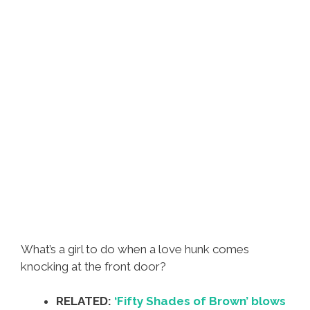
What’s a girl to do when a love hunk comes
knocking at the front door?
RELATED:
‘Fifty Shades of Brown’ blows