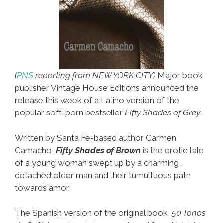
(
PNS
reporting from NEW YORK CITY)
Major book
publisher Vintage House Editions announced the
release this week of a Latino version of the
popular soft-porn bestseller
Fifty
Shades of Grey.
Written by Santa Fe-based author Carmen
Camacho,
Fifty Shades of Brown
is the erotic tale
of a young woman swept up by a charming,
detached older man and their tumultuous path
towards amor.
The Spanish version of the original book,
50 Tonos