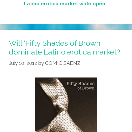
Latino erotica market wide open
Will ‘Fifty Shades of Brown’
dominate Latino erotica market?
July 10, 2012
by
COMIC SAENZ