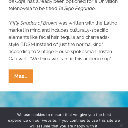
de Café
, has already been optioned for a Univision
telenovela to be titled
Te Sigo Pegando
.
“
Fifty Shades of Brown
was written with the Latino
market in mind and includes culturally-specific
elements like facial hair, tequila and charreada-
style BDSM instead of just the normal kind,”
according to Vintage House spokesman Tristan
Caldwell. “We think we can tie this audience up.”
Will
Mas…
‘Fifty Shades
Of
Brown’
Dominate
TERMS & CONDITIONS
PRIVACY POLICY
Latino
We use cookies to ensure that we give you the best
experience on our website. If you continue to use this site we
Erotica
will assume that you are happy with it.
© 2026 POCHO.COM. ALL RIGHTS RESERVED, YO! SITE