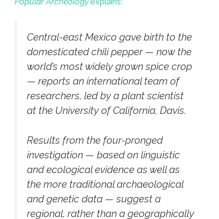
Popular Archeology
explains:
Central-east Mexico gave birth to the
domesticated chili pepper — now the
world’s most widely grown spice crop
— reports an international team of
researchers, led by a plant scientist
at the University of California, Davis.
Results from the four-pronged
investigation — based on linguistic
and ecological evidence as well as
the more traditional archaeological
and genetic data — suggest a
regional, rather than a geographically