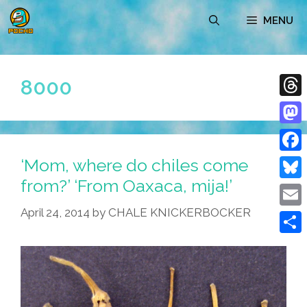
Skip
MENU
to
content
8000
Thre
Mast
‘Mom, where do chiles come
Face
from?’ ‘From Oaxaca, mija!’
Blue
April 24, 2014
by
CHALE KNICKERBOCKER
Emai
Shar