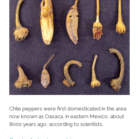
Chile peppers were first domesticated in the area
now known as Oaxaca, in eastern Mexico, about
8000 years ago, according to scientists.