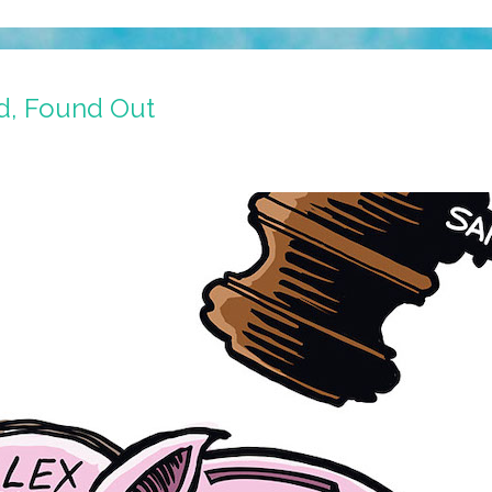
d, Found Out