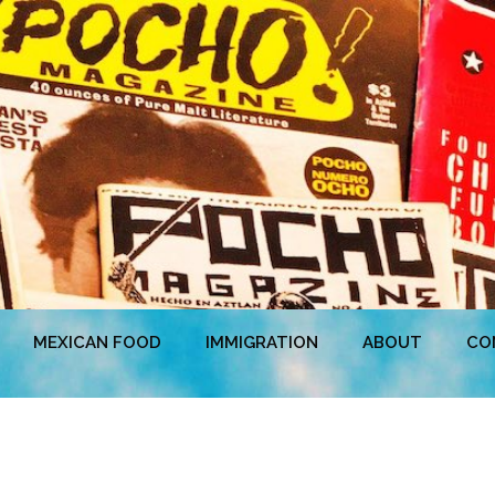
MEXICAN FOOD
IMMIGRATION
ABOUT
CO