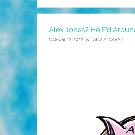
Alex Jones? He F’d Aroun
October 12, 2022
by
LALO ALCARAZ