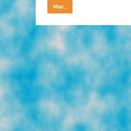
La
Mas…
Cucaracha:
Chuy’s
Diner,
If
You
Can’t
Beat
’em,
Join
’em!