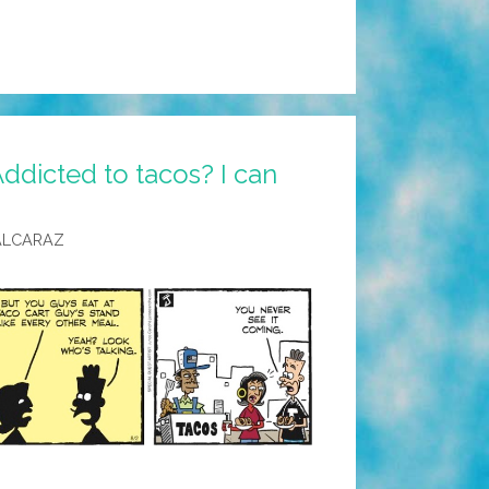
ddicted to tacos? I can
ALCARAZ