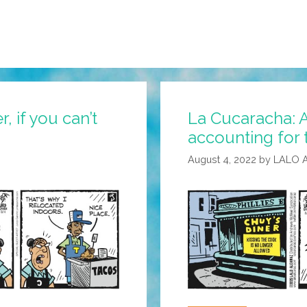
, if you can’t
La Cucaracha: A
accounting for 
August 4, 2022
by
LALO 