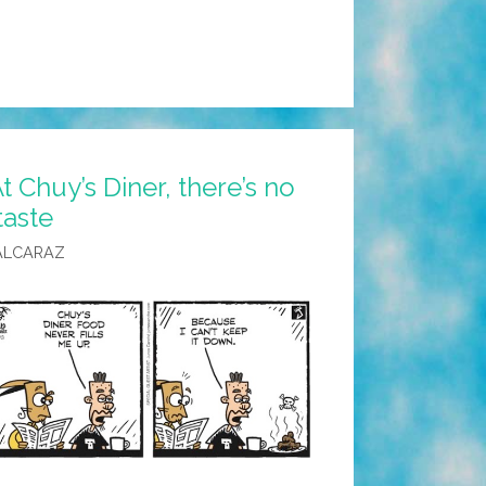
t Chuy’s Diner, there’s no
taste
ALCARAZ