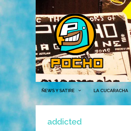
Skip
to
content
ÑEWS Y SATIRE
LA CUCARACHA
addicted