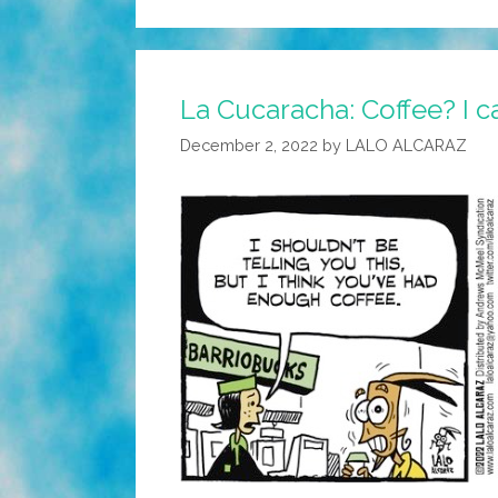
La Cucaracha: Coffee? I ca
December 2, 2022
by
LALO ALCARAZ