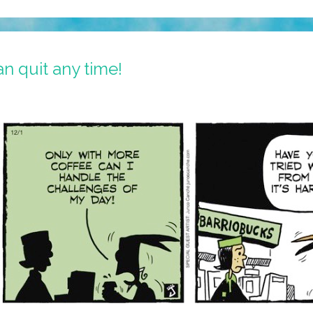
n quit any time!