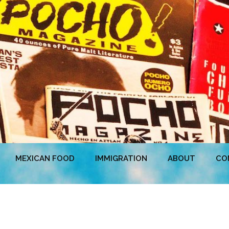
MEXICAN FOOD
IMMIGRATION
ABOUT
CO