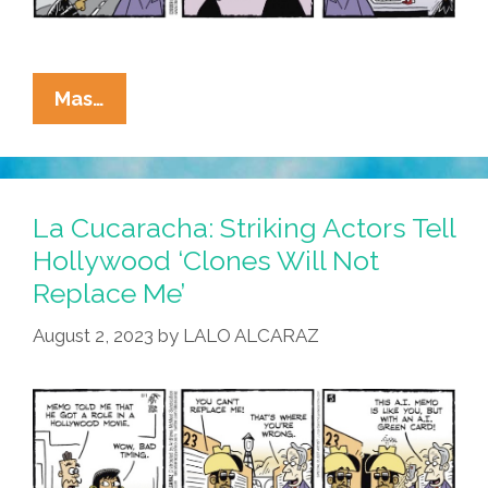
La
Mas…
Cucaracha:
These
Are
Not
La Cucaracha: Striking Actors Tell
The
Hollywood ‘Clones Will Not
Actors
Replace Me’
You
Are
August 2, 2023
by
LALO ALCARAZ
Looking
For