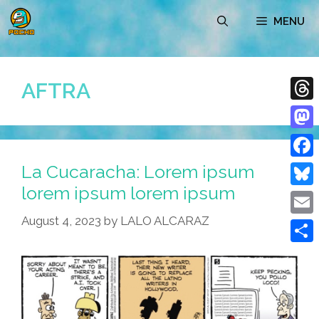
Skip
MENU
to
content
AFTRA
Thre
Mast
La Cucaracha: Lorem ipsum
Face
lorem ipsum lorem ipsum
Blue
August 4, 2023
by
LALO ALCARAZ
Emai
Shar