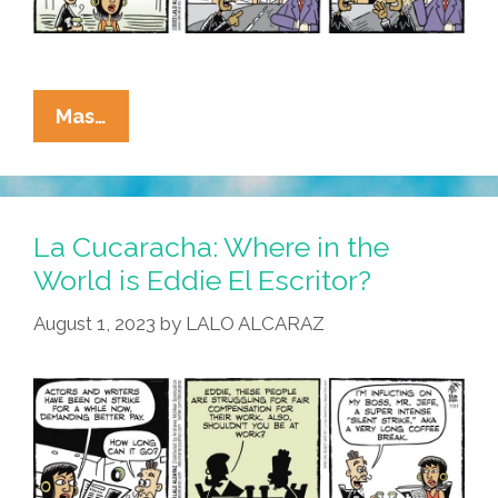
La
Mas…
Cucaracha:
Striking
Actors
Tell
La Cucaracha: Where in the
Hollywood
World is Eddie El Escritor?
‘Clones
August 1, 2023
by
LALO ALCARAZ
Will
Not
Replace
Me’