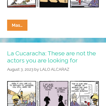
La
Mas…
Cucaracha:
Lorem
Ipsum
Lorem
La Cucaracha: These are not the
Ipsum
actors you are looking for
Lorem
August 3, 2023
by
LALO ALCARAZ
Ipsum