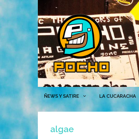
Skip
to
content
ÑEWS Y SATIRE
LA CUCARACHA
algae