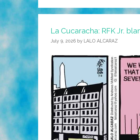
La Cucaracha: RFK Jr. bl
July 9, 2026
by
LALO ALCARAZ