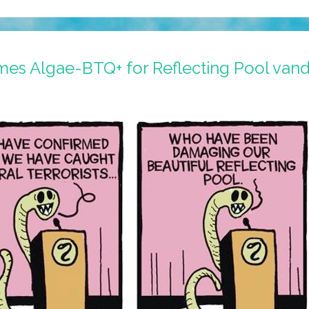
ames Algae-BTQ+ for Reflecting Pool van