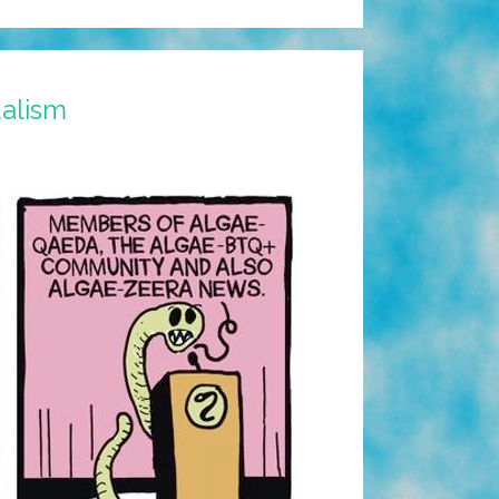
dalism