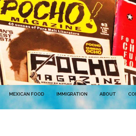
MEXICAN FOOD
IMMIGRATION
ABOUT
CO