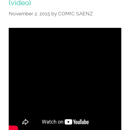
(video)
Muertos
Altar
November 2, 2015
by
COMIC SAENZ
Right
(toon,
Photo)