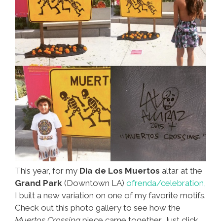
This year, for my
Dia de Los Muertos
altar at the
Grand Park
(Downtown LA)
ofrenda/celebration,
I built a new variation on one of my favorite motifs.
Check out this photo gallery to see how the
Muertos Crossing
piece came together. Just click