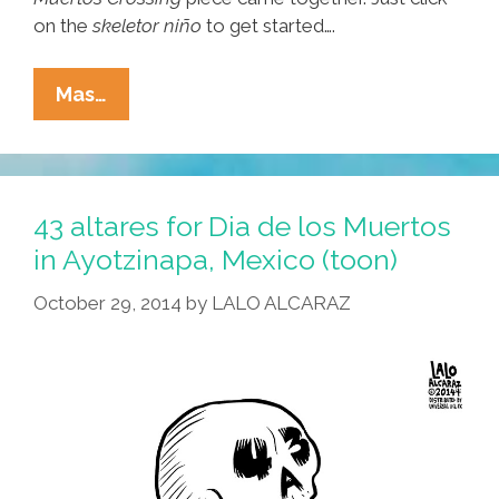
on the
skeletor niño
to get started….
Lalo
Mas…
Alcaraz:
This
Year,
For
43 altares for Dia de los Muertos
DDLM,
in Ayotzinapa, Mexico (toon)
My
October 29, 2014
by
LALO ALCARAZ
Altar
Is
‘Muertos
Crossing’
(photos)