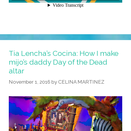
Tia Lencha’s Cocina: How I make
mijo’s daddy Day of the Dead
altar
November 1, 2016
by
CELINA MARTINEZ