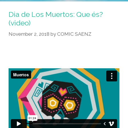
Dia de Los Muertos: Que és?
(video)
November 2, 2018
by
COMIC SAENZ