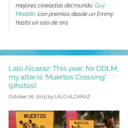
mejores cineastas del mundo,
Guy
Maddin,
con premios desde un Emmy
hasta un oso de oro.
Lalo Alcaraz: This year, for DDLM,
my altar is ‘Muertos Crossing’
(photos)
October 26, 2015
by
LALO ALCARAZ