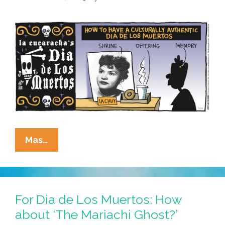
Of
The
Dead
Altar
La
Mas…
Cucaracha:
Get
Your
Dia
For Dia de Los Muertos: How
De
about ‘The Mariachi Ghost?’
Los