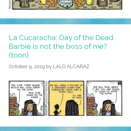
La Cucaracha: Day of the Dead
Barbie is not the boss of me?
(toon)
October 9, 2019
by
LALO ALCARAZ