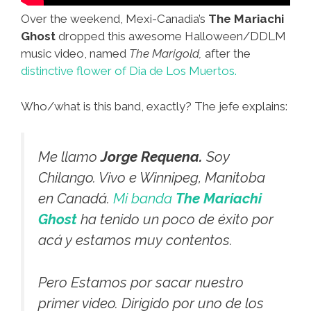
Over the weekend, Mexi-Canadia’s
The Mariachi
Ghost
dropped this awesome Halloween/DDLM
music video, named
The Marigold,
after the
distinctive flower of Dia de Los Muertos.
Who/what is this band, exactly? The jefe explains:
Me llamo
Jorge Requena.
Soy
Chilango. Vivo e Winnipeg, Manitoba
en Canadá.
Mi banda
The Mariachi
Ghost
ha tenido un poco de éxito por
acá y estamos muy contentos.
Pero Estamos por sacar nuestro
primer video. Dirigido por uno de los