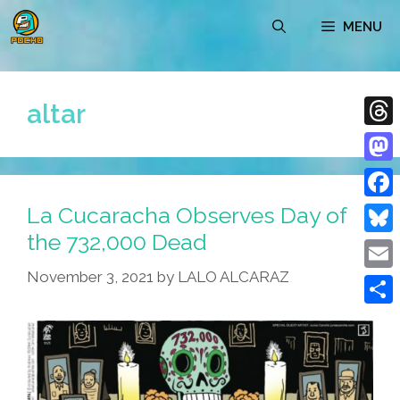
Skip
MENU
to
content
altar
Thre
Mast
La Cucaracha Observes Day of
Face
the 732,000 Dead
Blue
November 3, 2021
by
LALO ALCARAZ
Emai
Shar