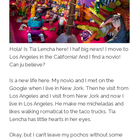
Hola! Is Tia Lencha here! I haf big news! I move to
Los Angeles in the California! And I find a novio!
Can ju believe?
Is a new life here. My novio and I met on the
Google when I live in New Jork. Then he visit from
Los Angeles and I visit from New Jork and now I
live in Los Angeles. He make me micheladas and
likes walking romatical to the taco trucks. Tia
Lencha has little hearts in her eyes.
Okay, but I can’t leave my pochos without some