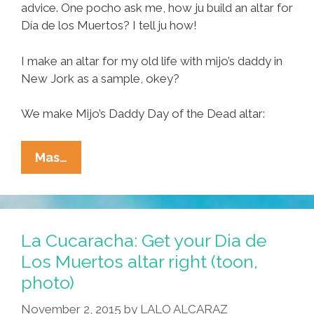
advice. One pocho ask me, how ju build an altar for
Día de los Muertos? I tell ju how!
I make an altar for my old life with mijo’s daddy in
New Jork as a sample, okey?
We make Mijo’s Daddy Day of the Dead altar:
Tia
Mas…
Lencha’s
Cocina:
How
I
La Cucaracha: Get your Dia de
Make
Los Muertos altar right (toon,
Mijo’s
photo)
Daddy
Day
November 2, 2015
by
LALO ALCARAZ