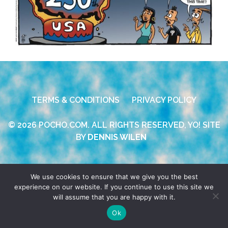
TERMS & CONDITIONS
PRIVACY POLICY
© 2026 POCHO.COM. ALL RIGHTS RESERVED, YO! SITE
BY
DENNIS WILEN
We use cookies to ensure that we give you the best
experience on our website. If you continue to use this site we
will assume that you are happy with it.
Ok