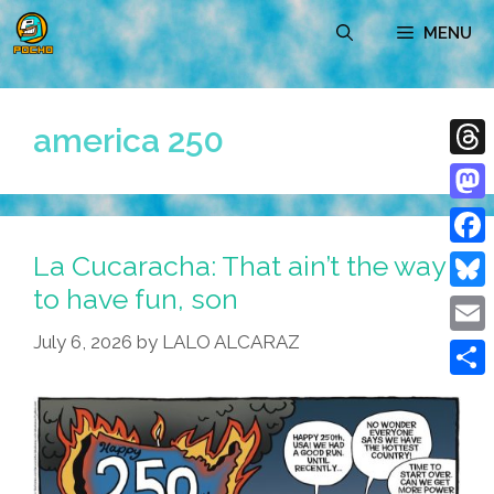
Skip
MENU
to
content
america 250
Thre
Mast
La Cucaracha: That ain’t the way
Face
to have fun, son
Blue
July 6, 2026
by
LALO ALCARAZ
Emai
Shar