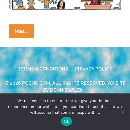
La
Mas…
Cucaracha:
Prayer
In
Public
TERMS & CONDITIONS
PRIVACY POLICY
Schools
And
© 2026 POCHO.COM. ALL RIGHTS RESERVED, YO! SITE
Pass
BY
DENNIS WILEN
The
Posole?
We use cookies to ensure that we give you the best
experience on our website. If you continue to use this site we
will assume that you are happy with it.
Ok