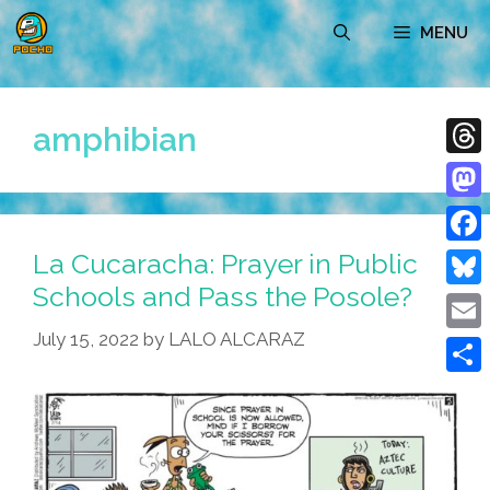
Skip
MENU
to
content
amphibian
Thre
Mast
La Cucaracha: Prayer in Public
Face
Schools and Pass the Posole?
Blue
July 15, 2022
by
LALO ALCARAZ
Emai
Shar