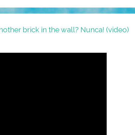
nother brick in the wall? Nunca! (video)