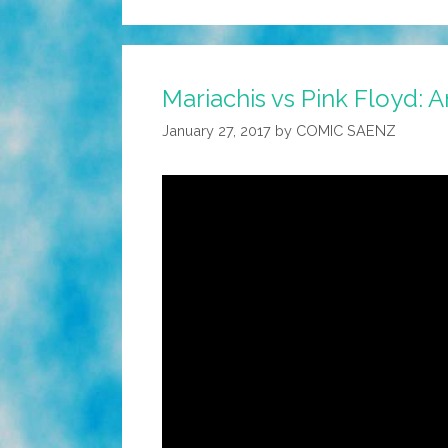
Mariachis vs Pink Floyd: A
January 27, 2017
by
COMIC SAENZ