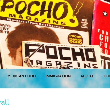
MEXICAN FOOD
IMMIGRATION
ABOUT
CO
all