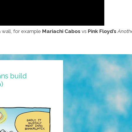
a wall, for example
Mariachi Cabos
vs
Pink Floyd’s
Anothe
ns build
)