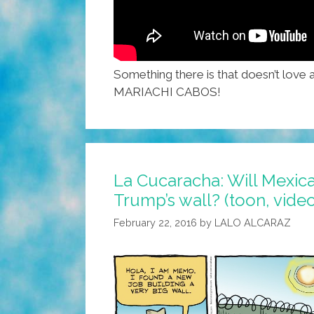
Something there is that doesn’t love 
MARIACHI CABOS!
La Cucaracha: Will Mexica
Trump’s wall? (toon, video
February 22, 2016
by
LALO ALCARAZ