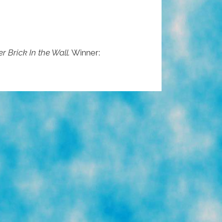
r Brick In the Wall.
Winner: