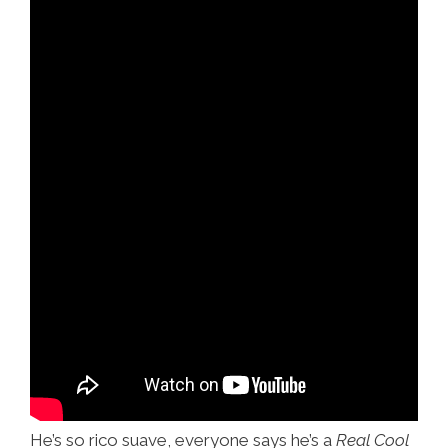
He’s so rico suave, everyone says he’s a
Real Cool