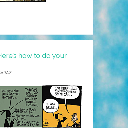
Here’s how to do your
CARAZ