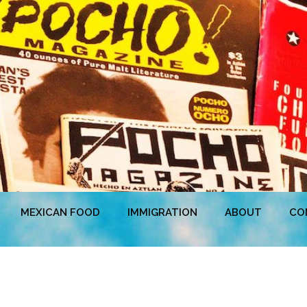
MEXICAN FOOD
IMMIGRATION
ABOUT
CO