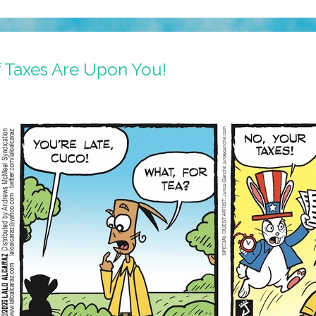
f Taxes Are Upon You!