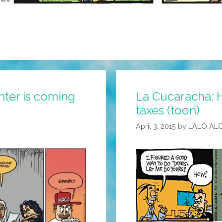
nter is coming
La Cucaracha: 
taxes (toon)
April 3, 2015
by
LALO AL