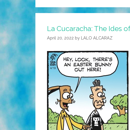
La Cucaracha: The Ides o
April 20, 2022
by
LALO ALCARAZ