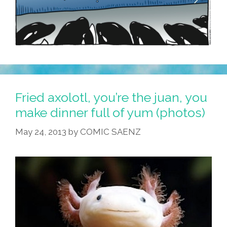
Fried axolotl, you’re the juan, you
make dinner full of yum (photos)
May 24, 2013
by
COMIC SAENZ