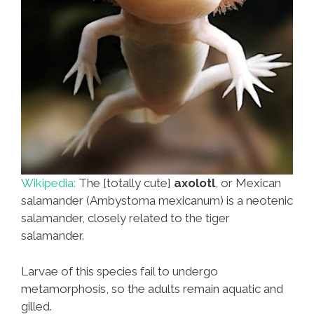
Wikipedia:
The [totally cute]
axolotl
, or Mexican
salamander (Ambystoma mexicanum) is a neotenic
salamander, closely related to the tiger
salamander.
Larvae of this species fail to undergo
metamorphosis, so the adults remain aquatic and
gilled.