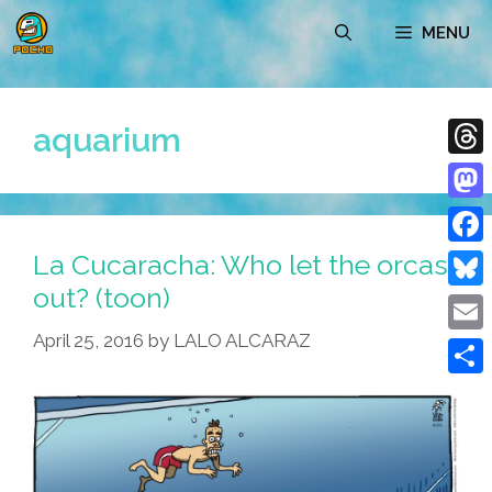
Skip
MENU
to
content
aquarium
Thre
Mast
La Cucaracha: Who let the orcas
Face
out? (toon)
Blue
April 25, 2016
by
LALO ALCARAZ
Emai
Shar