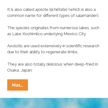
It is also called ajolote [ɑːhɒˈlɔte] (which is also a
common name for different types of salamander).
The species originates from numerous lakes, such
as Lake Xochimilco underlying Mexico City.
Axolotls are used extensively in scientific research
due to their ability to regenerate limbs.
They are also totally delicious when deep-fried in
Osaka, Japan:
Fried
Mas…
Axolotl,
You’re
The