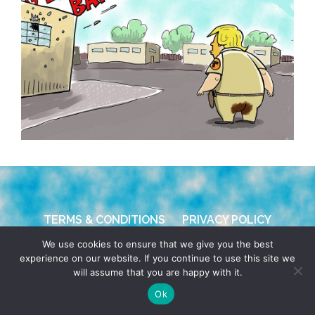
TERMS & CONDITIONS
PRIVACY POLICY
We use cookies to ensure that we give you the best
© 2026 POCHO.COM. ALL RIGHTS RESERVED, YO! SITE
experience on our website. If you continue to use this site we
BY
DENNIS WILEN
will assume that you are happy with it.
Ok