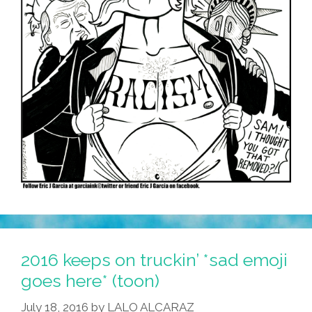
2016 keeps on truckin’ *sad emoji
goes here* (toon)
July 18, 2016
by
LALO ALCARAZ