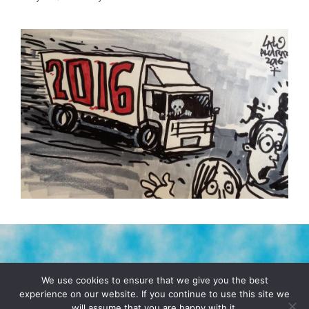
TERMS & CONDITIONS
PRIVACY POLICY
We use cookies to ensure that we give you the best
experience on our website. If you continue to use this site we
will assume that you are happy with it.