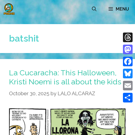
Skip
MENU
to
content
batshit
Thre
Mast
La Cucaracha: This Halloween,
Face
Kristi Noemi is all about the kids
Blue
October 30, 2025
by
LALO ALCARAZ
Emai
Shar