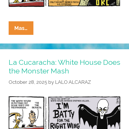
La
Mas…
Cucaracha:
This
Halloween
–
La Cucaracha: White House Does
Trick
the Monster Mash
Me
October 28, 2025
by
LALO ALCARAZ
Once,
Shame
On
You