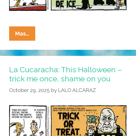
La
Mas…
Cucaracha:
This
Halloween,
Kristi
La Cucaracha: This Halloween –
Noemi
trick me once, shame on you
Is
October 29, 2025
by
LALO ALCARAZ
All
About
The
Kids