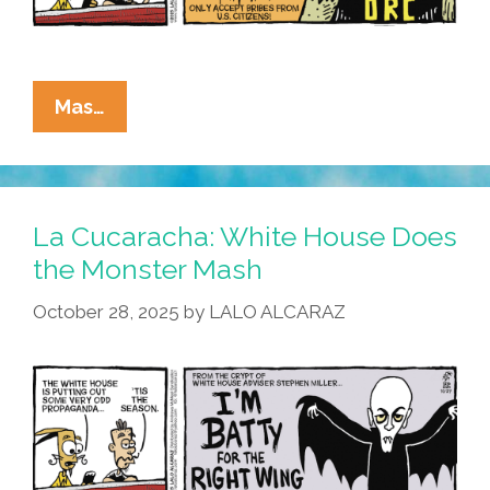
La
Mas…
Cucaracha:
This
Halloween
–
La Cucaracha: White House Does
Trick
the Monster Mash
Me
October 28, 2025
by
LALO ALCARAZ
Once,
Shame
On
You