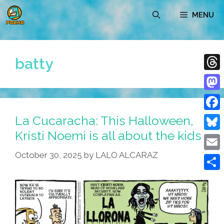
Skip
MENU
to
content
batty
Thre
Mast
La Cucaracha: This Halloween,
Face
Kristi Noemi is all about the kids
Blue
October 30, 2025
by
LALO ALCARAZ
Emai
Shar