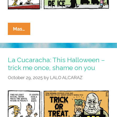
La
Mas…
Cucaracha:
This
Halloween,
Kristi
La Cucaracha: This Halloween –
Noemi
trick me once, shame on you
Is
October 29, 2025
by
LALO ALCARAZ
All
About
The
Kids