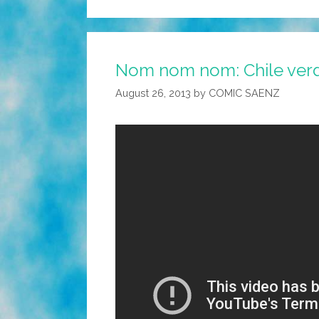
Nom nom nom: Chile verd
August 26, 2013
by
COMIC SAENZ