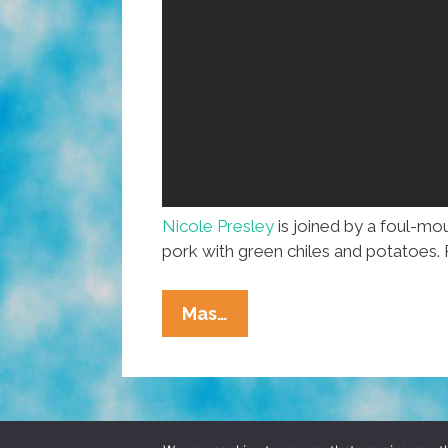
Nicole Presley
is joined by a foul-m
pork with green chiles and potatoes. 
Nom
Mas…
Nom
Nom:
Chile
Verde
Con