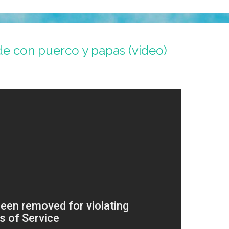
e con puerco y papas (video)