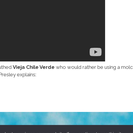
outhed
Vieja Chile Verde
who would rather be using a molc
Presley explains: