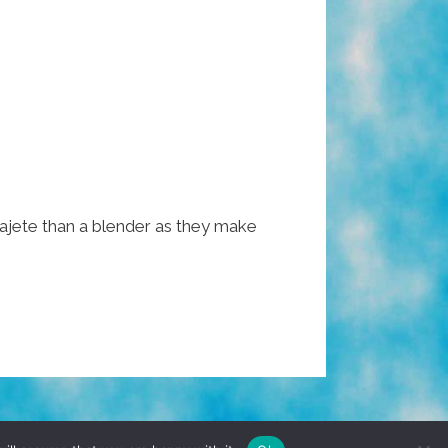
ajete than a blender as they make