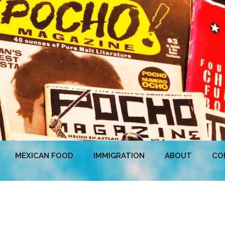
MEXICAN FOOD
IMMIGRATION
ABOUT
CO