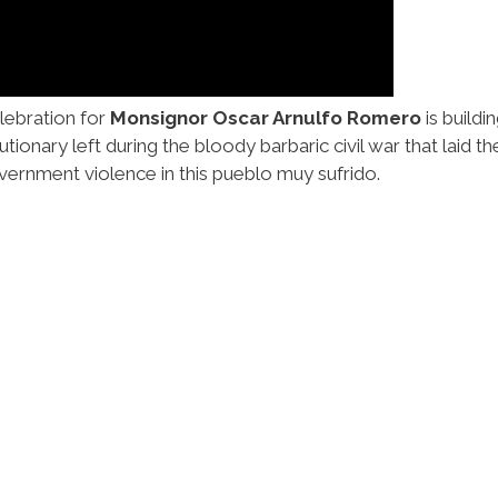
lebration for
Monsignor Oscar Arnulfo Romero
is build
ionary left during the bloody barbaric civil war that laid th
vernment violence in this pueblo muy sufrido.