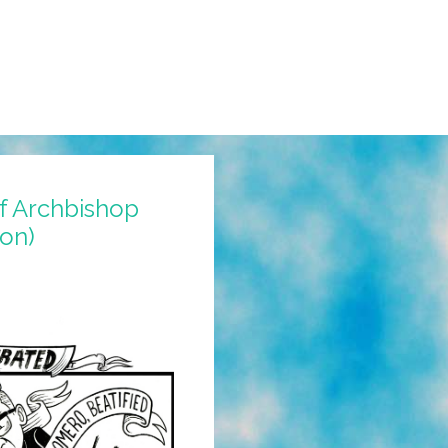
of Archbishop
on)