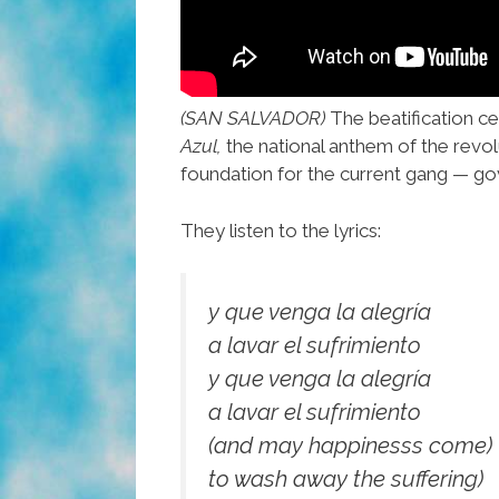
(SAN SALVADOR)
The beatification ce
Azul,
the national anthem of the revolut
foundation for the current gang — go
They listen to the lyrics:
y que venga la alegría
a lavar el sufrimiento
y que venga la alegría
a lavar el sufrimiento
(and may happinesss come)
to wash away the suffering)