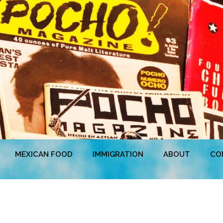
MEXICAN FOOD
IMMIGRATION
ABOUT
CO