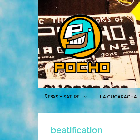
Skip
to
content
ÑEWS Y SATIRE
LA CUCARACHA
beatification