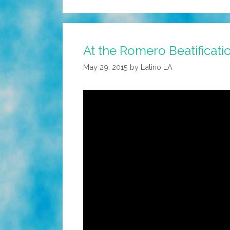
At the Romero Beatificatio
May 29, 2015
by
Latino LA