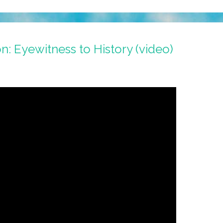
n: Eyewitness to History (video)