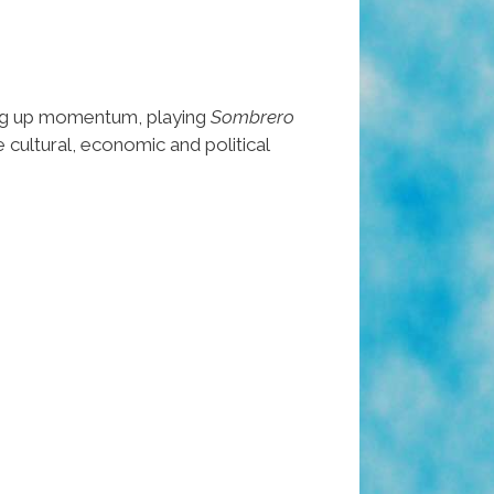
ing up momentum, playing
Sombrero
e cultural, economic and political