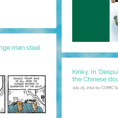
nge man steal
Kinky: In ‘Despu
the Chinese dou
July 25, 2012
by
COMIC S