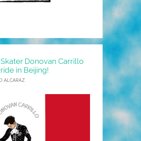
Skater Donovan Carrillo
ide in Beijing!
O ALCARAZ