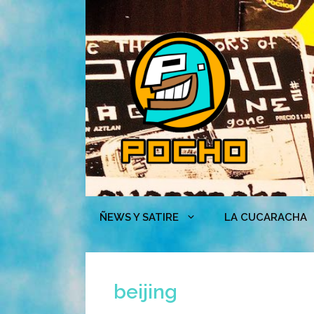
Skip
to
content
ÑEWS Y SATIRE
LA CUCARACHA
beijing