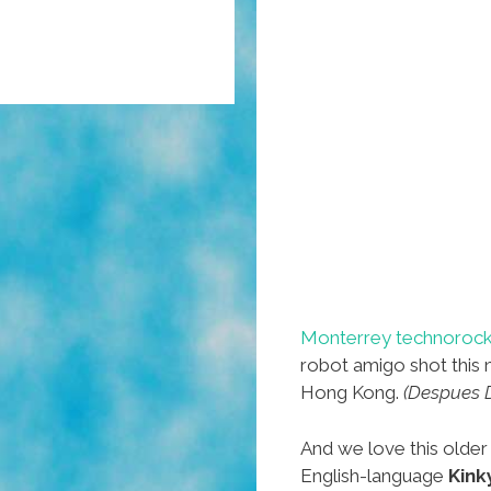
Monterrey technorock
robot amigo shot this 
Hong Kong.
(Despues De
And we love this olde
English-language
Kink