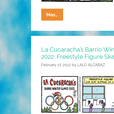
La
Mas…
Cucaracha’s
Barrio
Winter
Games
La Cucaracha’s Barrio Wi
2022:
2022: Freestyle Figure Ska
Fútbol
On
February 17, 2022
by
LALO ALCARAZ
Ice