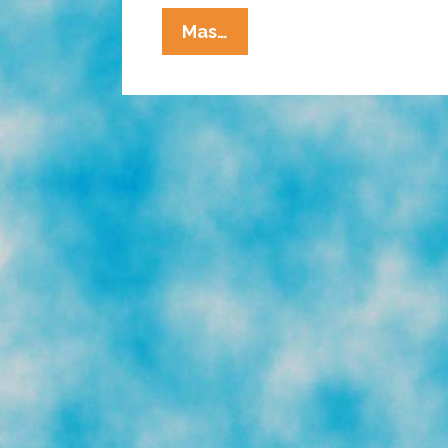
La
Mas…
Cucaracha:
Can
An
Orange
Man
Steal
Olympic
Gold?