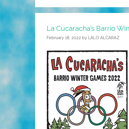
La Cucaracha’s Barrio Win
February 18, 2022
by
LALO ALCARAZ