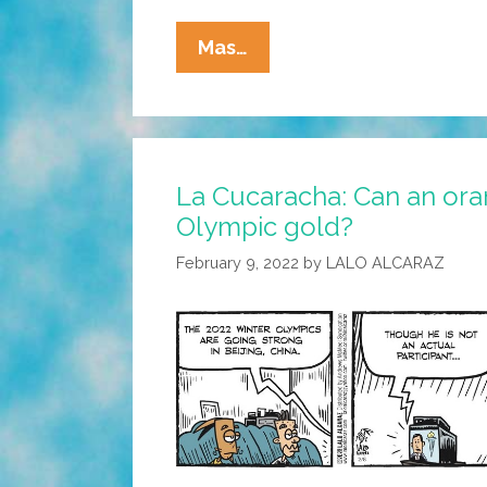
La
Mas…
Cucaracha’s
Barrio
Winter
Games
La Cucaracha: Can an ora
2022:
Olympic gold?
Freestyle
Figure
February 9, 2022
by
LALO ALCARAZ
Skating