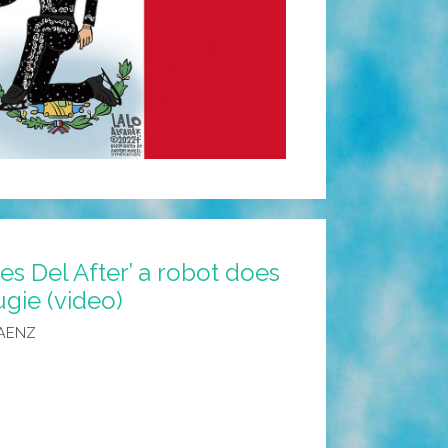
es Del After’ a robot does
gie (video)
AENZ