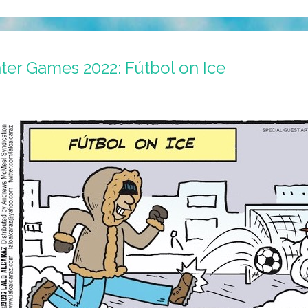
ter Games 2022: Fútbol on Ice