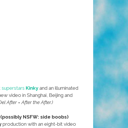
 superstars
Kinky
and an illuminated
new video in Shanghai, Beijing and
l After = After the After.)
r
(possibly NSFW: side boobs)
y
production with an eight-bit video