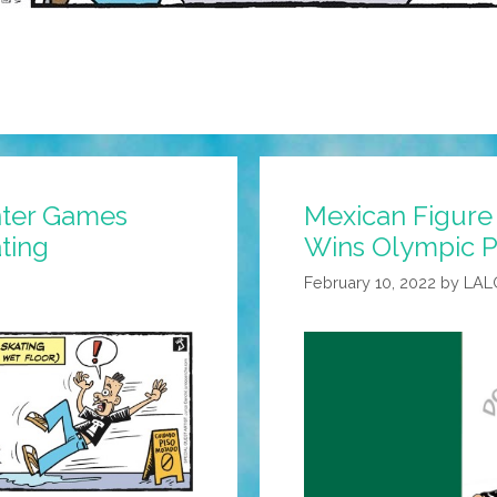
nter Games
Mexican Figure 
ting
Wins Olympic Pr
February 10, 2022
by
LAL