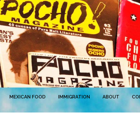
MEXICAN FOOD
IMMIGRATION
ABOUT
CO