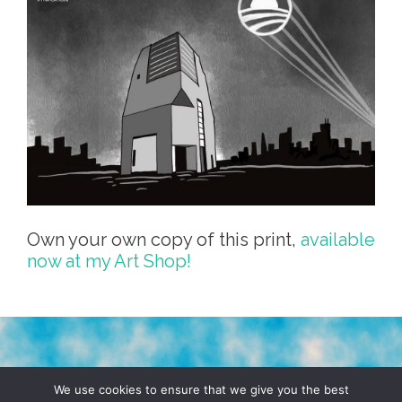
Own your own copy of this print,
available
now at my Art Shop!
TERMS & CONDITIONS
PRIVACY POLICY
We use cookies to ensure that we give you the best