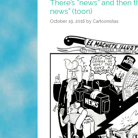
There’s “news” and then th
news” (toon)
October 19, 2016
by
Cartoonistas