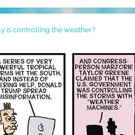
 is controlling the weather?