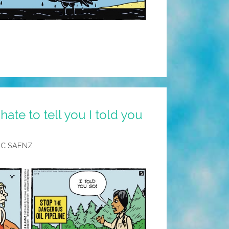
hate to tell you I told you
IC SAENZ