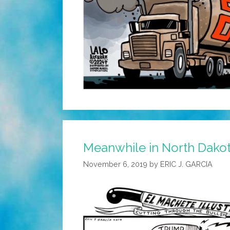
Meanwhile in North Dako
November 6, 2019
by
ERIC J. GARCIA