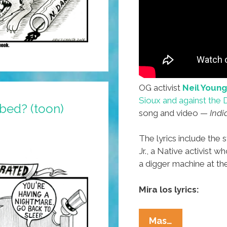
OG activist
Neil Young
Sioux and against the 
 bed? (toon)
song and video —
Indi
The lyrics include the
Jr., a Native activist 
a digger machine at the
Mira los lyrics:
Neil
Mas…