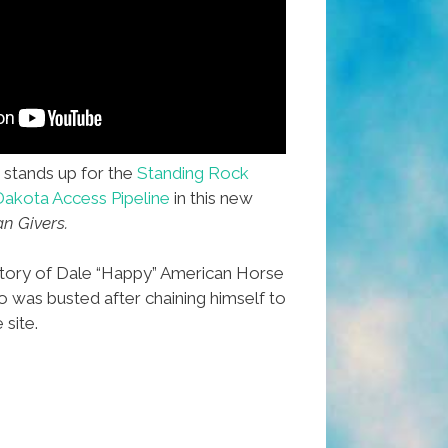
stands up for the
Standing Rock
Dakota Access Pipeline
in this new
an Givers.
 story of Dale “Happy” American Horse
who was busted after chaining himself to
 site.