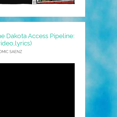
he Dakota Access Pipeline:
video,lyrics)
OMIC SAENZ