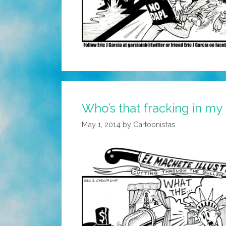
Who’s that fracking in my
May 1, 2014
by
Cartoonistas