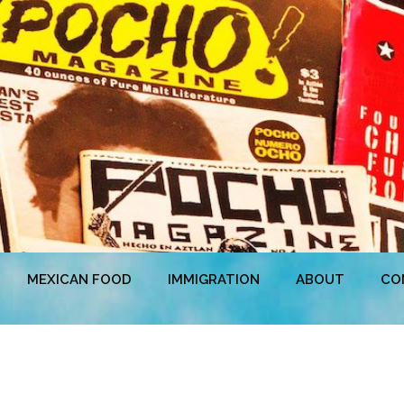
MEXICAN FOOD
IMMIGRATION
ABOUT
CO