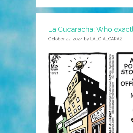
La Cucaracha: Who exactly
October 22, 2024
by
LALO ALCARAZ