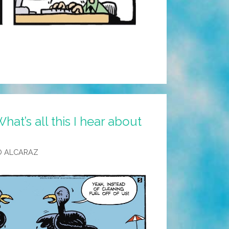
at’s all this I hear about
O ALCARAZ