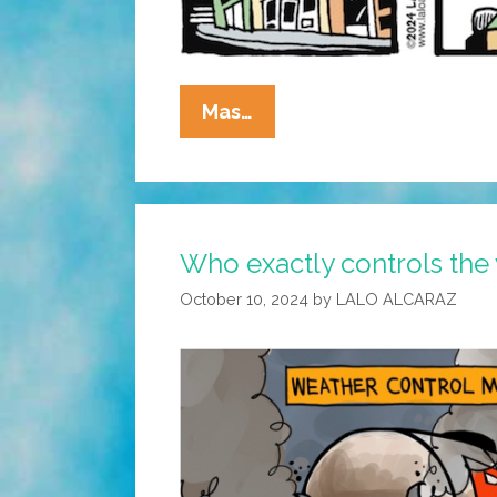
La
Mas…
Cucaracha:
Who
Exactly
Is
Who exactly controls the
Controlling
The
October 10, 2024
by
LALO ALCARAZ
Weather?