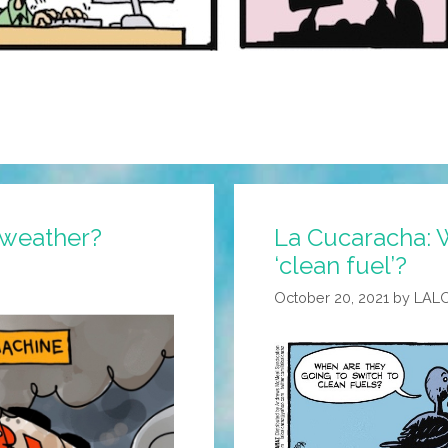
 weather?
La Cucaracha: Wh
‘clean fuel’?
October 20, 2021
by
LAL