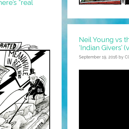
ere’s “real
Neil Young vs t
‘Indian Givers’ (
September 19, 2016
by
C