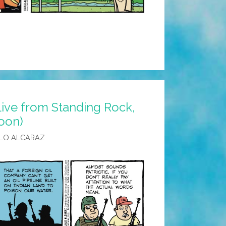
Live from Standing Rock,
oon)
LO ALCARAZ