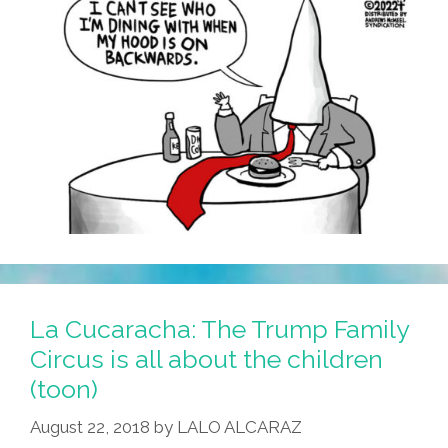
La Cucaracha: The Trump Family
Circus is all about the children
(toon)
August 22, 2018
by
LALO ALCARAZ