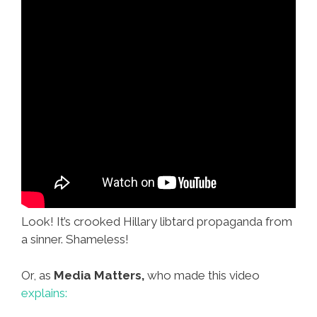
Look! It’s crooked Hillary libtard propaganda from
a sinner. Shameless!
Or, as
Media Matters,
who made this video
explains: