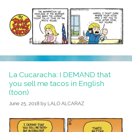
La Cucaracha: I DEMAND that
you sell me tacos in English
(toon)
June 25, 2018
by
LALO ALCARAZ