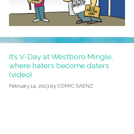
It’s V-Day at Westboro Mingle,
where haters become daters
(video)
February 14, 2013
by
COMIC SAENZ