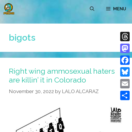
Skip
MENU
to
content
bigots
Thre
Mast
Right wing ammosexual haters
Face
are killin’ it in Colorado
Blue
November 30, 2022
by
LALO ALCARAZ
Emai
Shar