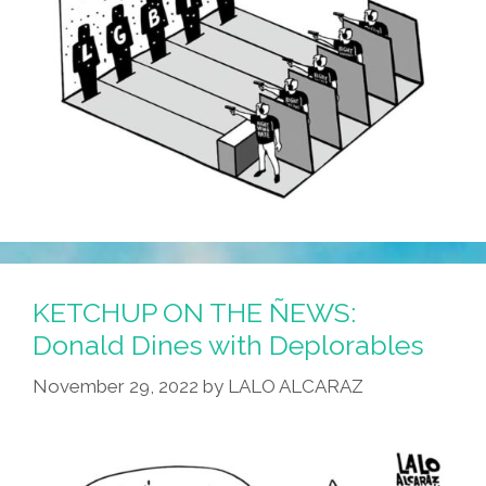
KETCHUP ON THE ÑEWS:
Donald Dines with Deplorables
November 29, 2022
by
LALO ALCARAZ