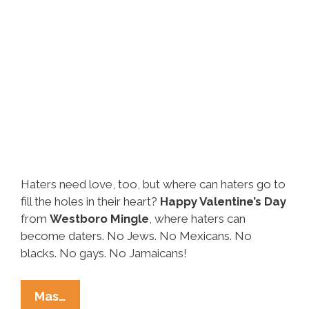
Haters need love, too, but where can haters go to
fill the holes in their heart?
Happy Valentine’s Day
from
Westboro Mingle
, where haters can
become daters. No Jews. No Mexicans. No
blacks. No gays. No Jamaicans!
It’s
Mas…