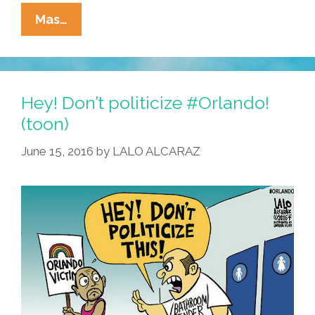
DEPLORABLES!
Mas…
Gay
Latino
At
A
Hey! Don’t politicize #Orlando!
Right
(toon)
Wing
June 15, 2016
by
LALO ALCARAZ
Press
Conference
(video)