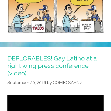
DEPLORABLES! Gay Latino at a
right wing press conference
(video)
September 20, 2016
by
COMIC SAENZ