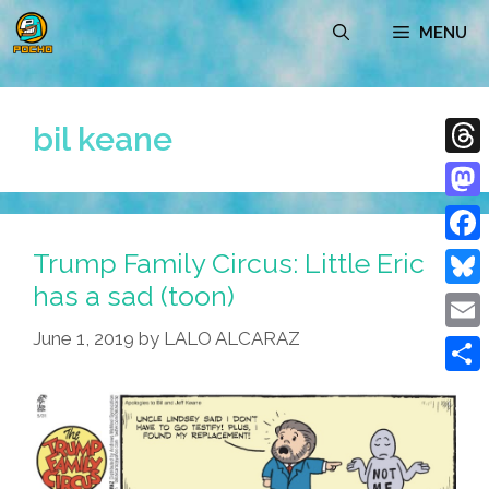
Skip
MENU
to
content
bil keane
Thre
Mast
Trump Family Circus: Little Eric
Face
has a sad (toon)
Blue
June 1, 2019
by
LALO ALCARAZ
Emai
Shar