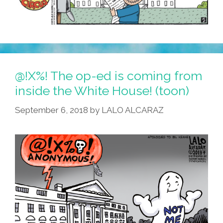
@!X%! The op-ed is coming from
inside the White House! (toon)
September 6, 2018
by
LALO ALCARAZ