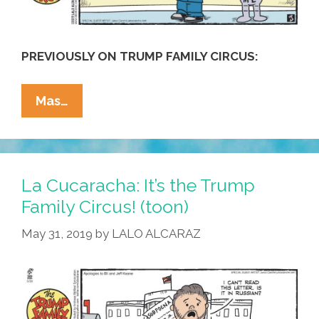
PREVIOUSLY ON TRUMP FAMILY CIRCUS:
Trump
Mas…
Family
Circus:
Little
Eric
La Cucaracha: It’s the Trump
Has
Family Circus! (toon)
A
May 31, 2019
by
LALO ALCARAZ
Sad
(toon)