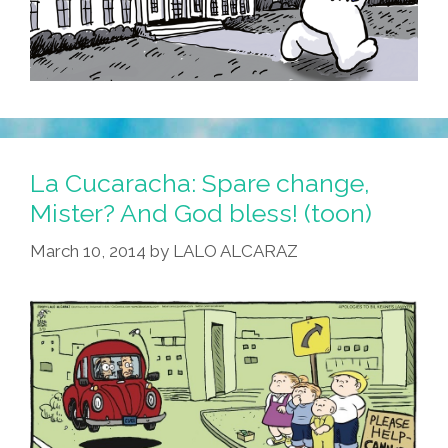
La Cucaracha: Spare change,
Mister? And God bless! (toon)
March 10, 2014
by
LALO ALCARAZ