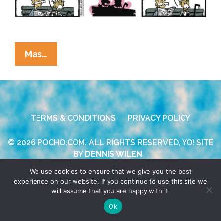
La
Mas…
Cucaracha:
Age
Is
All
TERMS & CONDITIONS
PRIVACY POLICY
In
The
© 2026 POCHO.COM. ALL RIGHTS RESERVED, YO! SITE
Mind,
BY
DENNIS WILEN
Right?
We use cookies to ensure that we give you the best
experience on our website. If you continue to use this site we
will assume that you are happy with it.
Ok