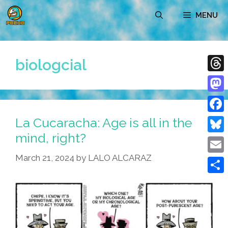
Skip
MENU
to
content
biologcial
Thre
Mast
La Cucaracha: Age is all in the
Face
mind, right?
Blue
March 21, 2024
by
LALO ALCARAZ
Emai
Shar