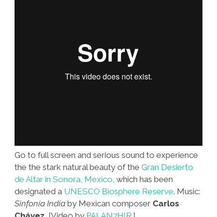
Go to full screen and serious sound to experience
the the stark natural beauty of the
Gran Desierto
de Altar in Sonora, Mexico,
which has been
designated a
UNESCO Biosphere Reserve
. Music:
Sinfonía India
by Mexican composer
Carlos
Chávez.
[Video by
PALAN7HIR.
]