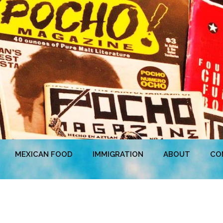
MEXICAN FOOD
IMMIGRATION
ABOUT
CO