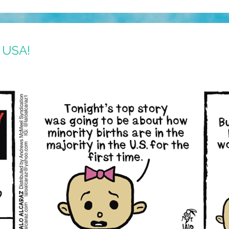
e USA!