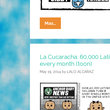
La
Mas…
Cucaracha:
Born
In
The
La Cucaracha: 60,000 Lati
USA!
every month (toon)
May 19, 2014
by
LALO ALCARAZ