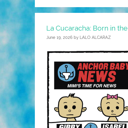
La Cucaracha: Born in th
June 19, 2026
by
LALO ALCARAZ