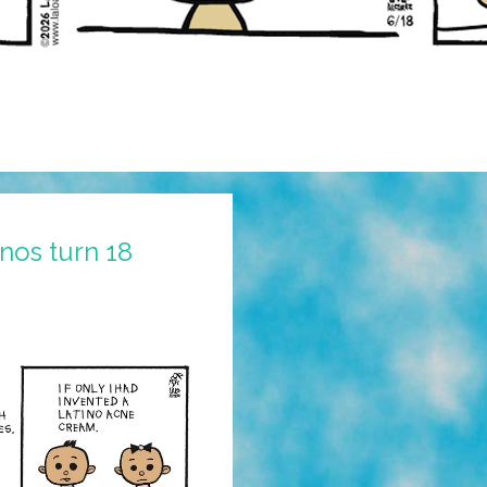
nos turn 18