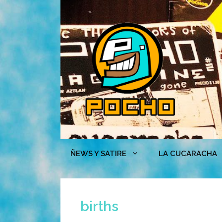
Skip
to
content
ÑEWS Y SATIRE
LA CUCARACHA
births