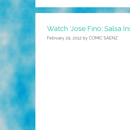
Watch ‘Jose Fino: Salsa In
February 29, 2012
by
COMIC SAENZ