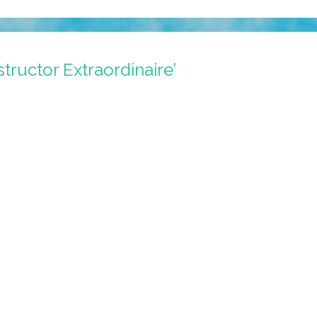
structor Extraordinaire’