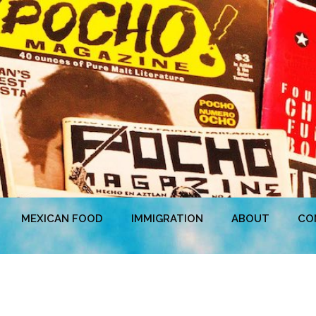
MEXICAN FOOD
IMMIGRATION
ABOUT
CO