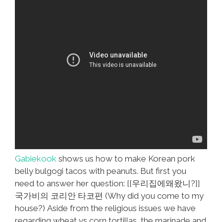
Gabiekook
shows us how to make Korean pork
belly bulgogi tacos with peanuts. But first you
need to answer her question: [[우리집에왜왔니?]]
국가비의 코리안 타코편 (Why did you come to my
house?) Aside from the religious issues we have
regarding wheat vs corn tortillas, the marinade and