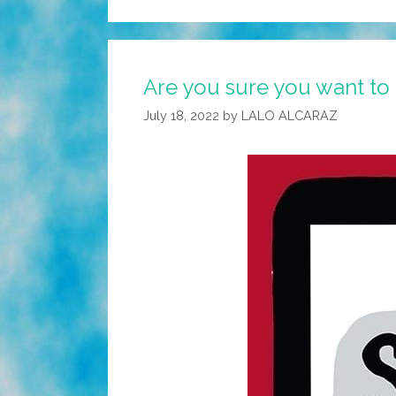
Are you sure you want to 
July 18, 2022
by
LALO ALCARAZ