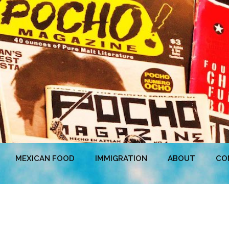
MEXICAN FOOD
IMMIGRATION
ABOUT
CO