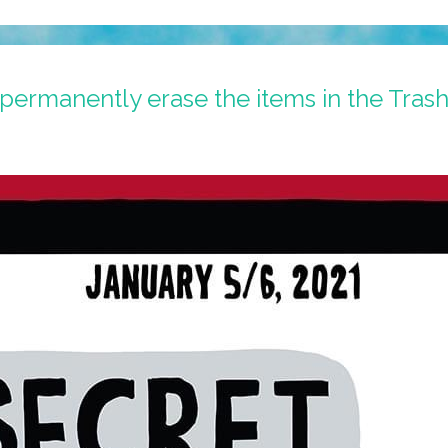
permanently erase the items in the Tras