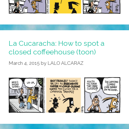
La Cucaracha: How to spot a
closed coffeehouse (toon)
March 4, 2015
by
LALO ALCARAZ