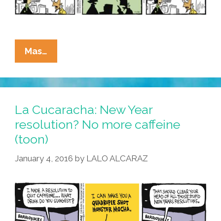
La
Mas…
Cucaracha:
Better
Latté
Than
La Cucaracha: New Year
Never!
resolution? No more caffeine
(toon)
January 4, 2016
by
LALO ALCARAZ