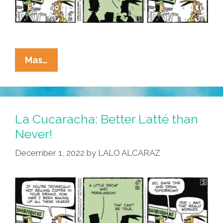
To
Work
La
Mas…
Cucaracha:
Coffee?
I
Can
La Cucaracha: Better Latté than
Quit
Never!
Any
December 1, 2022
by
LALO ALCARAZ
Time!