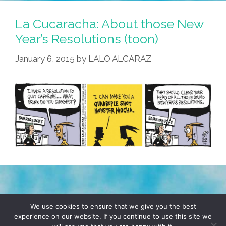
La Cucaracha: About those New
Year’s Resolutions (toon)
January 6, 2015
by
LALO ALCARAZ
TERMS & CONDITIONS
PRIVACY POLICY
We use cookies to ensure that we give you the best
experience on our website. If you continue to use this site we