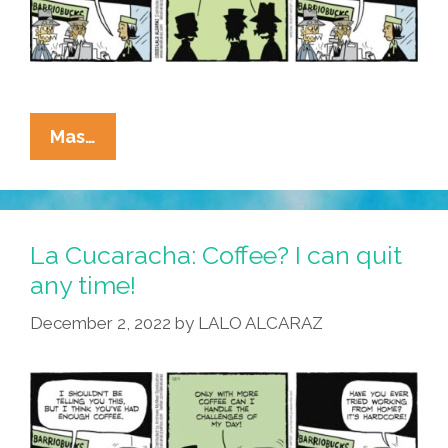
La
Mas…
Cucaracha:
GOP
Social
Security
La Cucaracha: Coffee? I can quit
Changes
any time!
Force
December 2, 2022
by
LALO ALCARAZ
Seniors
Pepe
Y
Chepe
Back