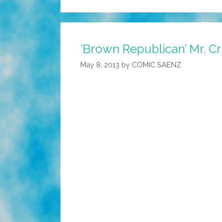
‘Brown Republican’ Mr. Cr
May 8, 2013
by
COMIC SAENZ