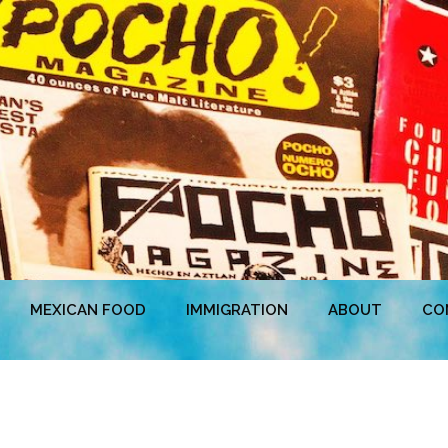
MEXICAN FOOD
IMMIGRATION
ABOUT
CO