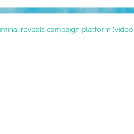
iminal reveals campaign platform (video