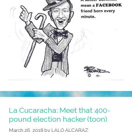
La Cucaracha: Meet that 400-
pound election hacker (toon)
March 26, 2018
by
LALO ALCARAZ