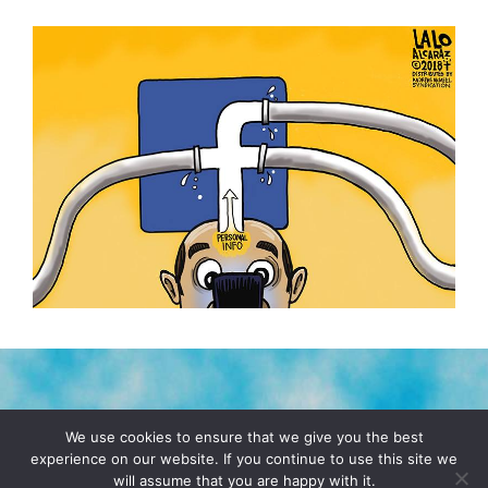
TERMS & CONDITIONS
PRIVACY POLICY
We use cookies to ensure that we give you the best
experience on our website. If you continue to use this site we
will assume that you are happy with it.
© 2026 POCHO.COM. ALL RIGHTS RESERVED, YO! SITE