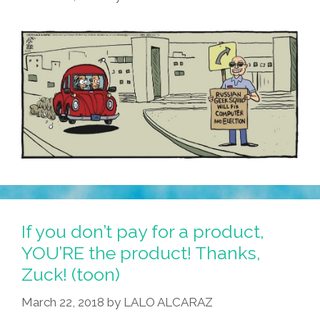
If you don’t pay for a product,
YOU’RE the product! Thanks,
Zuck! (toon)
March 22, 2018
by
LALO ALCARAZ