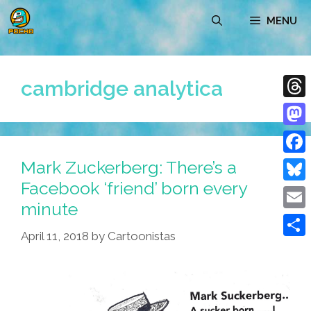
Skip
MENU
to
content
cambridge analytica
Thre
Mast
Mark Zuckerberg: There’s a
Face
Facebook ‘friend’ born every
Blue
minute
Emai
April 11, 2018
by
Cartoonistas
Shar