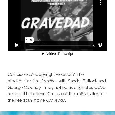
Coincidence? Copyright violation? The
blockbuster film
Gravity
– with Sandra Bullock and
George Clooney – may not be as original as we’ve
been led to believe. Check out the 1966 trailer for
the Mexican movie
Gravedad.