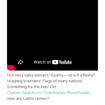
Hot sexy salsa dancers! A party — or is it a fiesta?
Hopping lowriders! Flags of many nations!
Something for the kids! Did
Charter/Spectrum/TimeWarner/RoadRunner
miss any Latinx cliches?